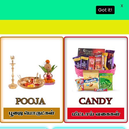
X
Got it!