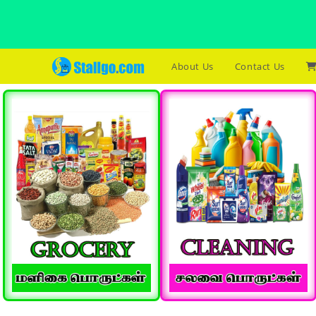
About Us
Contact Us