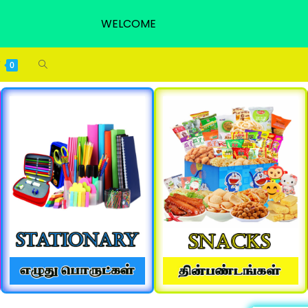
WELCOME
0