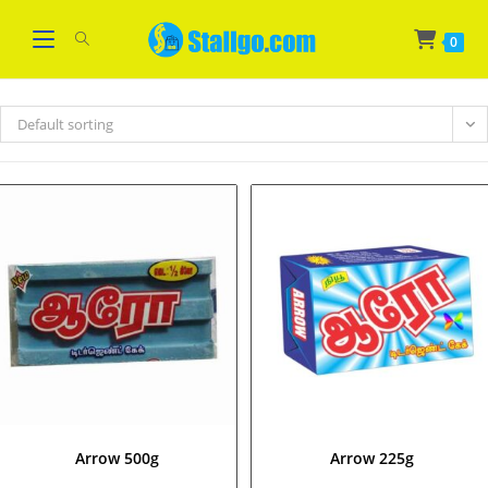
Skip
WELCOME
Got it!
to
0
content
Default sorting
Arrow 500g
Arrow 225g