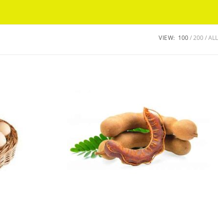
Got it!
VIEW:
100
200
ALL