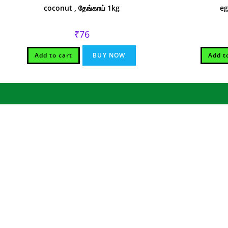
coconut , தேங்காய் 1kg
eg
₹
76
Add to cart
BUY NOW
Add t