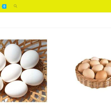
Toggle
0
WELCOME
website
search