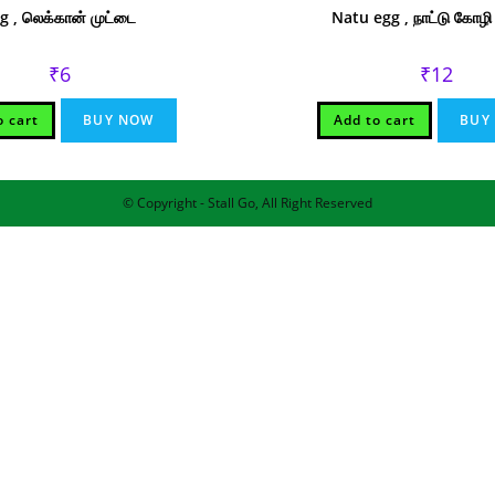
g , லெக்கான் முட்டை
Natu egg , நாட்டு கோழி
₹
6
₹
12
o cart
BUY NOW
Add to cart
BUY
© Copyright - Stall Go, All Right Reserved