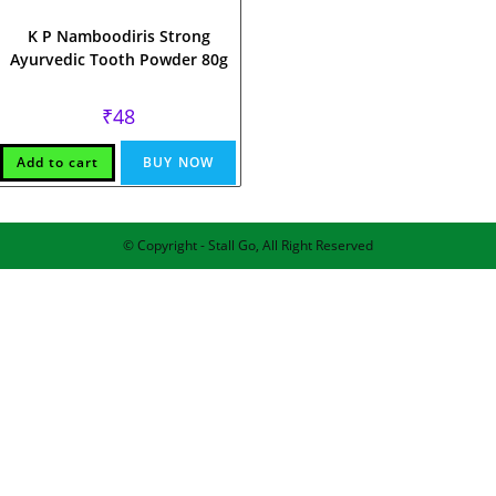
K P Namboodiris Strong
Ayurvedic Tooth Powder 80g
₹
48
Add to cart
BUY NOW
© Copyright - Stall Go, All Right Reserved