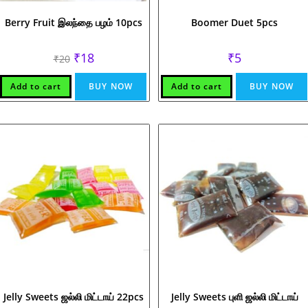
Berry Fruit இலந்தை பழம் 10pcs
Boomer Duet 5pcs
Original
Current
₹
18
₹
5
₹
20
price
price
was:
is:
₹20.
₹18.
Add to cart
BUY NOW
Add to cart
BUY NOW
Jelly Sweets ஜல்லி மிட்டாய் 22pcs
Jelly Sweets புளி ஜல்லி மிட்டாய்