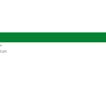
×
Cart