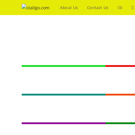
About Us
Contact Us
0