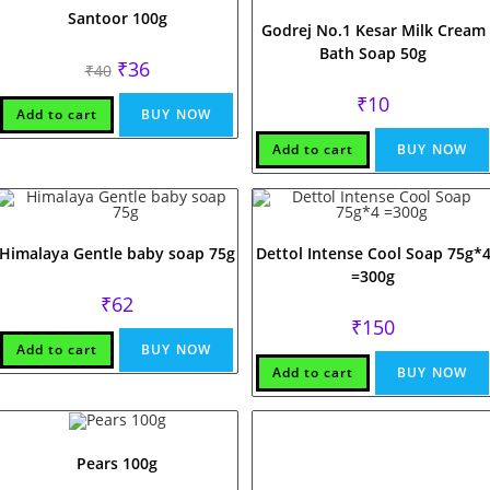
Santoor 100g
Godrej No.1 Kesar Milk Cream
Bath Soap 50g
Original
Current
₹
36
₹
40
price
price
was:
is:
₹
10
₹40.
₹36.
Add to cart
BUY NOW
Add to cart
BUY NOW
Himalaya Gentle baby soap 75g
Dettol Intense Cool Soap 75g*
=300g
₹
62
₹
150
Add to cart
BUY NOW
Add to cart
BUY NOW
Pears 100g