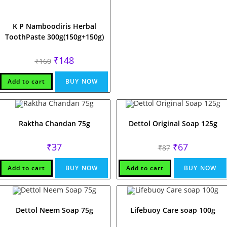
K P Namboodiris Herbal
ToothPaste 300g(150g+150g)
Original
Current
₹
148
₹
160
price
price
was:
is:
₹160.
₹148.
Add to cart
BUY NOW
Raktha Chandan 75g
Dettol Original Soap 125g
Original
Current
₹
37
₹
67
₹
87
price
price
was:
is:
₹87.
₹67.
Add to cart
BUY NOW
Add to cart
BUY NOW
Dettol Neem Soap 75g
Lifebuoy Care soap 100g