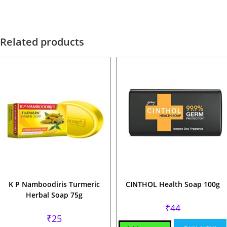
Related products
K P Namboodiris Turmeric
CINTHOL Health Soap 100g
Herbal Soap 75g
₹
44
₹
25