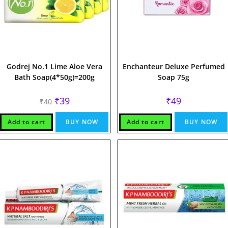
Godrej No.1 Lime Aloe Vera
Enchanteur Deluxe Perfumed
Bath Soap(4*50g)=200g
Soap 75g
Original
Current
₹
39
₹
49
₹
40
price
price
was:
is:
₹40.
₹39.
Add to cart
BUY NOW
Add to cart
BUY NOW