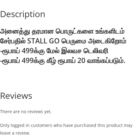
75g
Description
quantity
அனைத்து தரமான பொருட்களை உங்களிடம்
சேர்பதில் STALL GO பெருமை அடைகிறோம்
-ரூபாய் 499க்கு மேல் இலவச டெலிவரி
-ரூபாய் 499க்கு கீழ் ரூபாய் 20 வாங்கப்படும்.
Reviews
There are no reviews yet.
Only logged in customers who have purchased this product may
leave a review.