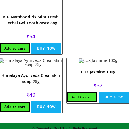
K P Namboodiris Mint Fresh
Herbal Gel ToothPaste 88g
₹
54
Add to cart
BUY NOW
LUX Jasmine 100g
Himalaya Ayurveda Clear skin
soap 75g
₹
37
₹
40
Add to cart
BUY NOW
Add to cart
BUY NOW
© Copyright - Stall Go, All Right Reserved