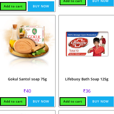
Add to cart
BUY NOW
Add to cart
BUY NOW
Gokul Santol soap 75g
Lifebuoy Bath Soap 125g
₹
40
₹
36
Add to cart
BUY NOW
Add to cart
BUY NOW