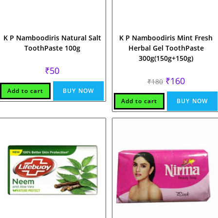
K P Namboodiris Natural Salt
K P Namboodiris Mint Fresh
ToothPaste 100g
Herbal Gel ToothPaste
300g(150g+150g)
₹
50
Original
Current
₹
160
₹
180
price
price
Add to cart
BUY NOW
was:
is:
₹180.
₹160.
Add to cart
BUY NOW