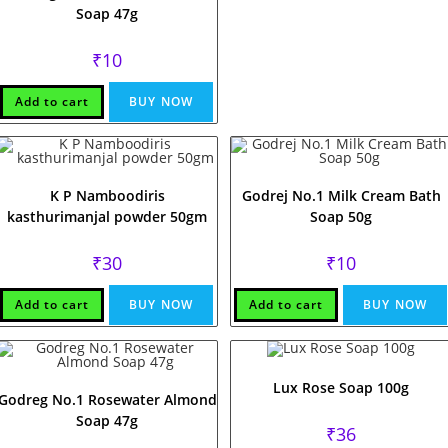
Soap 47g
₹
10
Add to cart
BUY NOW
K P Namboodiris
Godrej No.1 Milk Cream Bath
kasthurimanjal powder 50gm
Soap 50g
₹
30
₹
10
Add to cart
BUY NOW
Add to cart
BUY NOW
Lux Rose Soap 100g
Godreg No.1 Rosewater Almond
Soap 47g
₹
36