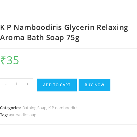
K P Namboodiris Glycerin Relaxing
Aroma Bath Soap 75g
₹
35
K
-
+
ADD TO CART
BUY NOW
P
Namboodiris
Glycerin
Categories:
Bathing Soap
,
K P namboodiris
Relaxing
Tag:
ayurvedic soap
Aroma
Bath
Soap