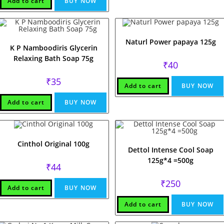
Add to cart
BUY NOW
Naturl Power papaya 125g
K P Namboodiris Glycerin
Relaxing Bath Soap 75g
₹
40
₹
35
Add to cart
BUY NOW
Add to cart
BUY NOW
Cinthol Original 100g
Dettol Intense Cool Soap
125g*4 =500g
₹
44
₹
250
Add to cart
BUY NOW
Add to cart
BUY NOW