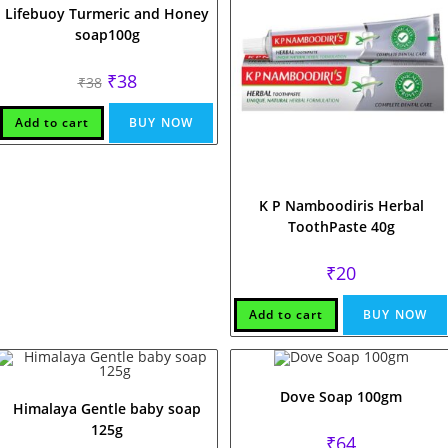
Lifebuoy Turmeric and Honey
soap100g
Original
Current
₹
38
₹
38
price
price
was:
is:
₹38.
₹38.
Add to cart
BUY NOW
K P Namboodiris Herbal
ToothPaste 40g
₹
20
Add to cart
BUY NOW
Dove Soap 100gm
Himalaya Gentle baby soap
125g
₹
64