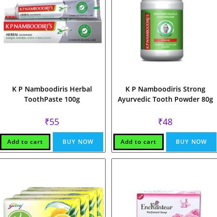
K P Namboodiris Herbal
K P Namboodiris Strong
ToothPaste 100g
Ayurvedic Tooth Powder 80g
₹
55
₹
48
Add to cart
BUY NOW
Add to cart
BUY NOW