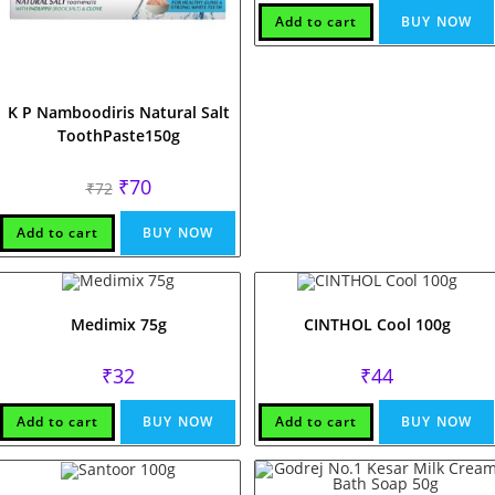
Add to cart
BUY NOW
K P Namboodiris Natural Salt
ToothPaste150g
Original
Current
₹
70
₹
72
price
price
was:
is:
₹72.
₹70.
Add to cart
BUY NOW
Medimix 75g
CINTHOL Cool 100g
₹
32
₹
44
Add to cart
BUY NOW
Add to cart
BUY NOW