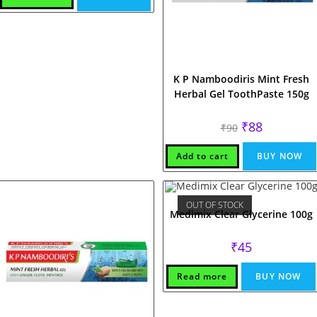
K P Namboodiris Mint Fresh
Herbal Gel ToothPaste 150g
Original
Current
₹
88
₹
90
price
price
was:
is:
₹90.
₹88.
Add to cart
BUY NOW
OUT OF STOCK
Medimix Clear Glycerine 100g
₹
45
Read more
BUY NOW