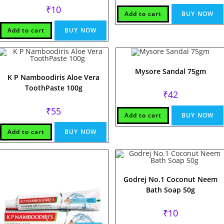
₹
10
Add to cart
BUY NOW
Add to cart
BUY NOW
Mysore Sandal 75gm
K P Namboodiris Aloe Vera
ToothPaste 100g
₹
42
₹
55
Add to cart
BUY NOW
Add to cart
BUY NOW
Godrej No.1 Coconut Neem
Bath Soap 50g
₹
10