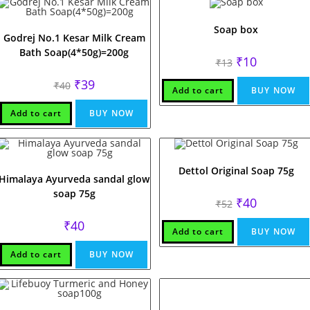
Soap box
Godrej No.1 Kesar Milk Cream
Bath Soap(4*50g)=200g
Original
Current
₹
10
₹
13
price
price
was:
is:
Original
Current
₹
39
₹
40
₹13.
₹10.
Add to cart
BUY NOW
price
price
was:
is:
₹40.
₹39.
Add to cart
BUY NOW
Dettol Original Soap 75g
Himalaya Ayurveda sandal glow
soap 75g
Original
Current
₹
40
₹
52
price
price
was:
is:
₹
40
₹52.
₹40.
Add to cart
BUY NOW
Add to cart
BUY NOW