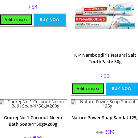
₹
54
Add to cart
BUY NOW
K P Namboodiris Natural Salt
ToothPaste 50g
₹
23
Add to cart
BUY NOW
Godrej No.1 Coconut Neem
Nature Power Soap Sandal 125
Bath Soap(4*50g)=200g
Original
Current
₹
39
₹
40
price
price
Original
Current