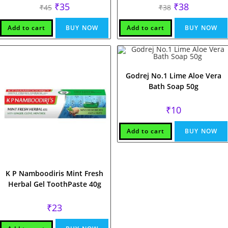
Original
Current
Original
Current
₹
35
₹
38
₹
45
₹
38
price
price
price
price
was:
is:
was:
is:
₹45.
₹35.
₹38.
₹38.
Add to cart
BUY NOW
Add to cart
BUY NOW
Godrej No.1 Lime Aloe Vera
Bath Soap 50g
₹
10
Add to cart
BUY NOW
K P Namboodiris Mint Fresh
Herbal Gel ToothPaste 40g
₹
23