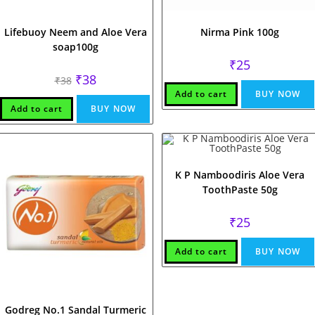
Lifebuoy Neem and Aloe Vera
Nirma Pink 100g
soap100g
₹
25
Original
Current
₹
38
₹
38
price
price
Add to cart
BUY NOW
was:
is:
₹38.
₹38.
Add to cart
BUY NOW
K P Namboodiris Aloe Vera
ToothPaste 50g
₹
25
Add to cart
BUY NOW
Godreg No.1 Sandal Turmeric