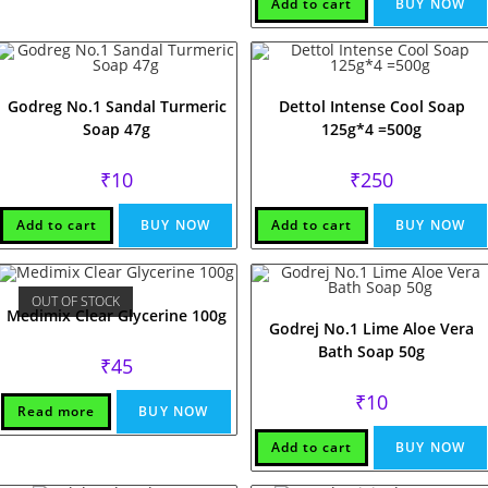
₹38.
₹38.
Add to cart
BUY NOW
Godreg No.1 Sandal Turmeric
Dettol Intense Cool Soap
Soap 47g
125g*4 =500g
₹
10
₹
250
Add to cart
BUY NOW
Add to cart
BUY NOW
OUT OF STOCK
Medimix Clear Glycerine 100g
Godrej No.1 Lime Aloe Vera
Bath Soap 50g
₹
45
₹
10
Read more
BUY NOW
Add to cart
BUY NOW