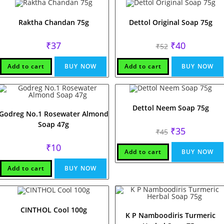
Raktha Chandan 75g
Dettol Original Soap 75g
Original
Current
₹
37
₹
40
₹
52
price
price
was:
is:
₹52.
₹40.
Add to cart
BUY NOW
Add to cart
BUY NOW
Dettol Neem Soap 75g
Godreg No.1 Rosewater Almond
Soap 47g
Original
Current
₹
35
₹
45
price
price
was:
is:
₹
10
₹45.
₹35.
Add to cart
BUY NOW
Add to cart
BUY NOW
CINTHOL Cool 100g
K P Namboodiris Turmeric