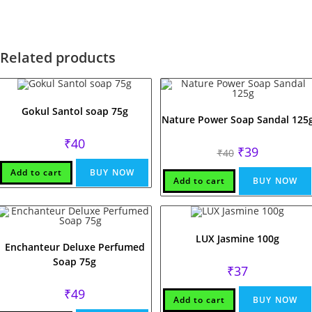
Related products
Gokul Santol soap 75g
Nature Power Soap Sandal 125
₹
40
Original
Current
₹
39
₹
40
price
price
was:
is:
Add to cart
BUY NOW
₹40.
₹39.
Add to cart
BUY NOW
LUX Jasmine 100g
Enchanteur Deluxe Perfumed
Soap 75g
₹
37
₹
49
Add to cart
BUY NOW