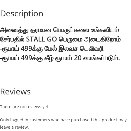
Description
அனைத்து தரமான பொருட்களை உங்களிடம்
சேர்பதில் STALL GO பெருமை அடைகிறோம்
-ரூபாய் 499க்கு மேல் இலவச டெலிவரி
-ரூபாய் 499க்கு கீழ் ரூபாய் 20 வாங்கப்படும்.
Reviews
There are no reviews yet.
Only logged in customers who have purchased this product may
leave a review.