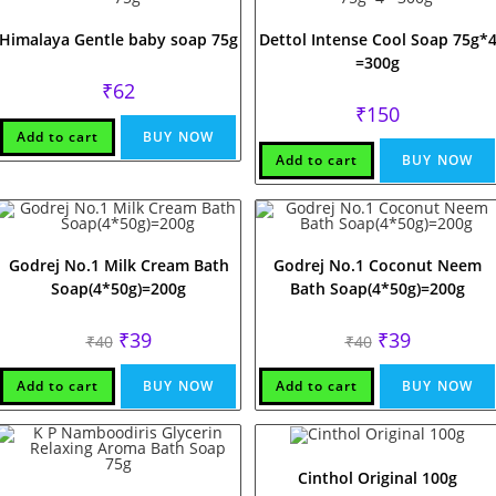
Himalaya Gentle baby soap 75g
Dettol Intense Cool Soap 75g*
=300g
₹
62
₹
150
Add to cart
BUY NOW
Add to cart
BUY NOW
Godrej No.1 Milk Cream Bath
Godrej No.1 Coconut Neem
Soap(4*50g)=200g
Bath Soap(4*50g)=200g
Original
Current
Original
Current
₹
39
₹
39
₹
40
₹
40
price
price
price
price
was:
is:
was:
is:
₹40.
₹39.
₹40.
₹39.
Add to cart
BUY NOW
Add to cart
BUY NOW
Cinthol Original 100g