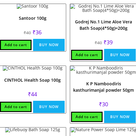
Santoor 100g
Godrej No.1 Lime Aloe Vera
Bath Soap(4*50g)=200g
Original
Current
₹
36
₹
40
price
price
was:
is:
Original
Current
₹
39
₹
40
₹40.
₹36.
Add to cart
BUY NOW
price
price
was:
is:
₹40.
₹39.
Add to cart
BUY NOW
CINTHOL Health Soap 100g
K P Namboodiris
kasthurimanjal powder 50gm
₹
44
₹
30
Add to cart
BUY NOW
Add to cart
BUY NOW