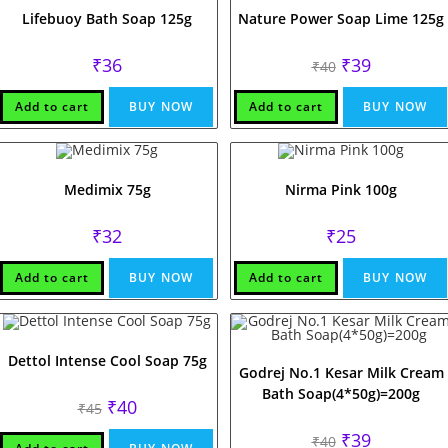
Lifebuoy Bath Soap 125g
Nature Power Soap Lime 125g
Original
Current
₹
36
₹
39
₹
40
price
price
was:
is:
₹40.
₹39.
Add to cart
BUY NOW
Add to cart
BUY NOW
Medimix 75g
Nirma Pink 100g
₹
32
₹
25
Add to cart
BUY NOW
Add to cart
BUY NOW
Dettol Intense Cool Soap 75g
Godrej No.1 Kesar Milk Cream
Bath Soap(4*50g)=200g
Original
Current
₹
40
₹
45
price
price
was:
is:
Original
Current
₹
39
₹
40
₹45.
₹40.