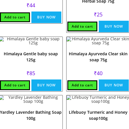
Herbal Soap 75g
₹
44
₹
25
Add to cart
BUY NOW
Add to cart
BUY NOW
Himalaya Gentle baby soap
Himalaya Ayurveda Clear skin
125g
soap 75g
₹
85
₹
40
Add to cart
BUY NOW
Add to cart
BUY NOW
Yardley Lavender Bathing Soap
Lifebuoy Turmeric and Honey
100g
soap100g