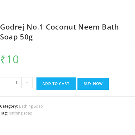
Godrej No.1 Coconut Neem Bath
Soap 50g
₹
10
Godrej
-
+
ADD TO CART
BUY NOW
No.1
Coconut
Neem
Category:
Bathing Soap
Bath
Tag:
bathing soap
Soap
50g
quantity