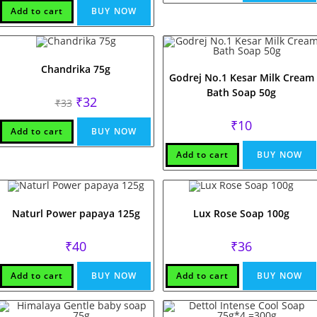
Add to cart
BUY NOW
Chandrika 75g
Godrej No.1 Kesar Milk Cream
Bath Soap 50g
Original
Current
₹
32
₹
33
price
price
was:
is:
₹
10
₹33.
₹32.
Add to cart
BUY NOW
Add to cart
BUY NOW
Naturl Power papaya 125g
Lux Rose Soap 100g
₹
40
₹
36
Add to cart
BUY NOW
Add to cart
BUY NOW