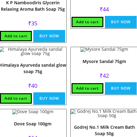
K P Namboodiris Glycerin
₹
44
Relaxing Aroma Bath Soap 75g
Add to cart
BUY NOW
₹
35
Add to cart
BUY NOW
Mysore Sandal 75gm
Himalaya Ayurveda sandal glow
soap 75g
₹
42
₹
40
Add to cart
BUY NOW
Add to cart
BUY NOW
Dove Soap 100gm
Godrej No.1 Milk Cream Bath
Soap 50g