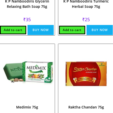
K P Namboodiris Glycerin
K P Namboodiris Turmeric
Relaxing Bath Soap 75g
Herbal Soap 75g
₹
35
₹
25
Add to cart
BUY NOW
Add to cart
BUY NOW
Medimix 75g
Raktha Chandan 75g