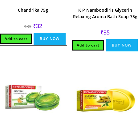
Chandrika 75g
K P Namboodiris Glycerin
Relaxing Aroma Bath Soap 75g
Original
Current
₹
32
₹
33
price
price
₹
35
was:
is:
₹33.
₹32.
Add to cart
BUY NOW
Add to cart
BUY NOW