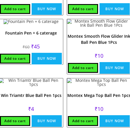
was:
is:
₹60.
₹55.
Add to cart
BUY NOW
Add to cart
BUY NOW
Fountain Pen + 6 caterage
Montex Smooth Flow Glider In
Ball Pen Blue 1Pcs
Original
Current
₹
45
₹
60
price
price
was:
is:
₹
10
₹60.
₹45.
Add to cart
BUY NOW
Add to cart
BUY NOW
Win Triamtr Blue Ball Pen 1pcs
Montex Mega Top Ball Pen 1pc
₹
4
₹
10
Add to cart
BUY NOW
Add to cart
BUY NOW