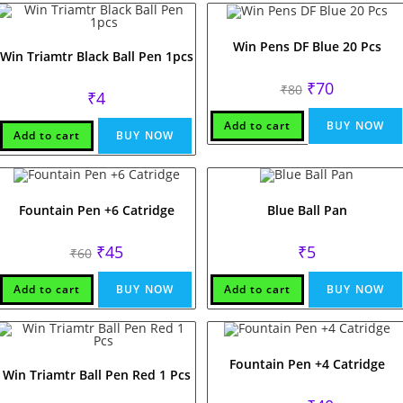
Win Pens DF Blue 20 Pcs
Win Triamtr Black Ball Pen 1pcs
Original
Current
₹
70
₹
80
₹
4
price
price
was:
is:
₹80.
₹70.
Add to cart
BUY NOW
Add to cart
BUY NOW
Fountain Pen +6 Catridge
Blue Ball Pan
Original
Current
₹
45
₹
5
₹
60
price
price
was:
is:
₹60.
₹45.
Add to cart
BUY NOW
Add to cart
BUY NOW
Fountain Pen +4 Catridge
Win Triamtr Ball Pen Red 1 Pcs
Original
Current