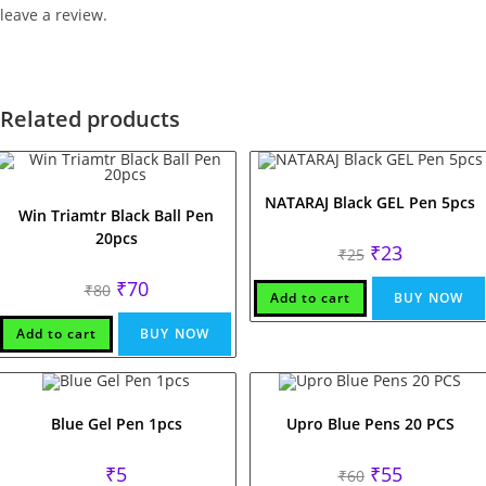
leave a review.
Related products
NATARAJ Black GEL Pen 5pcs
Win Triamtr Black Ball Pen
20pcs
Original
Current
₹
23
₹
25
price
price
was:
is:
Original
Current
₹
70
₹
80
₹25.
₹23.
Add to cart
BUY NOW
price
price
was:
is:
₹80.
₹70.
Add to cart
BUY NOW
Blue Gel Pen 1pcs
Upro Blue Pens 20 PCS
Original
Current
₹
5
₹
55
₹
60
price
price