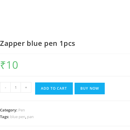
Zapper blue pen 1pcs
₹
10
Zapper
-
+
ADD TO CART
BUY NOW
blue
pen
1pcs
Category:
Pen
quantity
Tags:
blue pen
,
pan