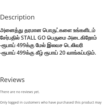
Description
அனைத்து தரமான பொருட்களை உங்களிடம்
சேர்பதில் STALL GO பெருமை அடைகிறோம்
-ரூபாய் 499க்கு மேல் இலவச டெலிவரி
-ரூபாய் 499க்கு கீழ் ரூபாய் 20 வாங்கப்படும்.
Reviews
There are no reviews yet.
Only logged in customers who have purchased this product may