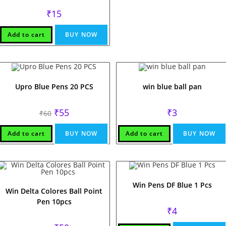
₹
15
Add to cart
BUY NOW
Upro Blue Pens 20 PCS
win blue ball pan
Original
Current
₹
55
₹
3
₹
60
price
price
was:
is:
₹60.
₹55.
Add to cart
BUY NOW
Add to cart
BUY NOW
Win Pens DF Blue 1 Pcs
Win Delta Colores Ball Point
Pen 10pcs
₹
4
Original
Current