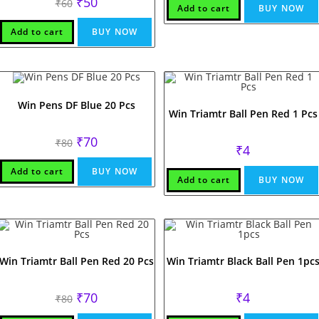
₹
50
₹
60
Add to cart
BUY NOW
price
price
was:
is:
₹60.
₹50.
Add to cart
BUY NOW
Win Pens DF Blue 20 Pcs
Win Triamtr Ball Pen Red 1 Pcs
Original
Current
₹
70
₹
80
₹
4
price
price
was:
is:
₹80.
₹70.
Add to cart
BUY NOW
Add to cart
BUY NOW
Win Triamtr Ball Pen Red 20 Pcs
Win Triamtr Black Ball Pen 1pc
Original
Current
₹
70
₹
4
₹
80
price
price
was:
is: