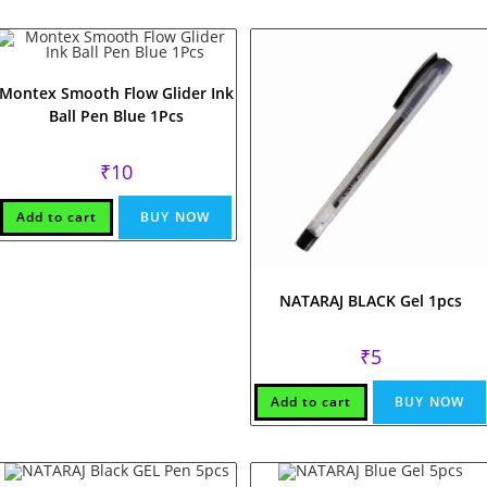
Montex Smooth Flow Glider Ink
Ball Pen Blue 1Pcs
₹
10
Add to cart
BUY NOW
NATARAJ BLACK Gel 1pcs
₹
5
Add to cart
BUY NOW