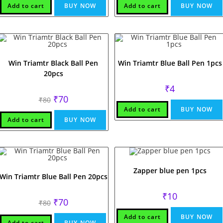
₹80.
₹70.
Add to cart
BUY NOW
Add to cart
BUY NOW
Win Triamtr Black Ball Pen
Win Triamtr Blue Ball Pen 1pcs
20pcs
₹
4
Original
Current
₹
70
₹
80
price
price
Add to cart
BUY NOW
was:
is:
₹80.
₹70.
Add to cart
BUY NOW
Zapper blue pen 1pcs
Win Triamtr Blue Ball Pen 20pcs
₹
10
Original
Current
₹
70
₹
80
price
price
was:
is:
Add to cart
BUY NOW
₹80.
₹70.
Add to cart
BUY NOW