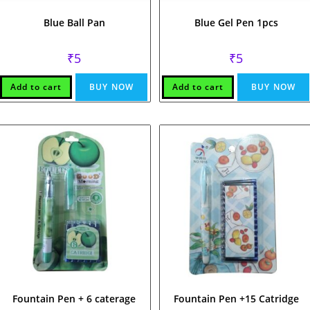
Blue Ball Pan
Blue Gel Pen 1pcs
₹
5
₹
5
Add to cart
BUY NOW
Add to cart
BUY NOW
Fountain Pen + 6 caterage
Fountain Pen +15 Catridge