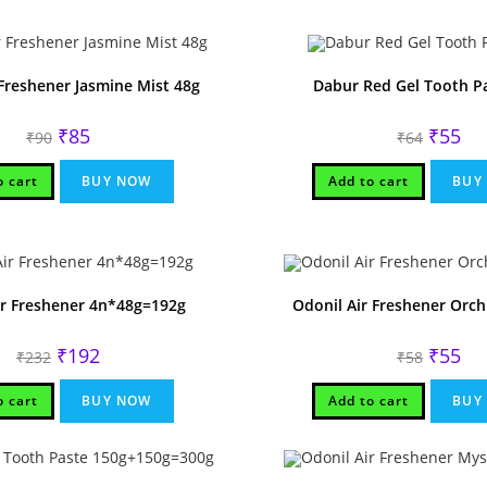
 Freshener Jasmine Mist 48g
Dabur Red Gel Tooth P
Original
Current
Original
Cur
₹
85
₹
55
₹
90
₹
64
price
price
price
pri
was:
is:
was:
is:
₹90.
₹85.
₹64.
₹55
o cart
BUY NOW
Add to cart
BUY
ir Freshener 4n*48g=192g
Odonil Air Freshener Orc
Original
Current
Original
Cur
₹
192
₹
55
₹
232
₹
58
price
price
price
pri
was:
is:
was:
is:
₹232.
₹192.
₹58.
₹55
o cart
BUY NOW
Add to cart
BUY