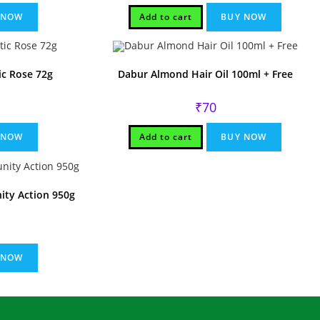
.
 NOW
Add to cart
BUY NOW
ic Rose 72g
Dabur Almond Hair Oil 100ml + Free
rent
₹
70
ce
.
 NOW
Add to cart
BUY NOW
ty Action 950g
 NOW