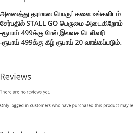
அனைத்து தரமான பொருட்களை உங்களிடம்
சேர்பதில் STALL GO பெருமை அடைகிறோம்
-ரூபாய் 499க்கு மேல் இலவச டெலிவரி
-ரூபாய் 499க்கு கீழ் ரூபாய் 20 வாங்கப்படும்.
Reviews
There are no reviews yet.
Only logged in customers who have purchased this product may le