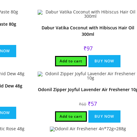
aste 80g
Dabur Vatika Coconut with Hibiscus Hair Oil
300ml
rent
ce
₹
97
.
 NOW
Add to cart
BUY NOW
hid Dew 48g
Odonil Zipper Joyful Lavender Air Freshener 10
rent
Original
Current
₹
57
ce
₹
60
price
price
was:
is:
.
 NOW
₹60.
₹57.
Add to cart
BUY NOW