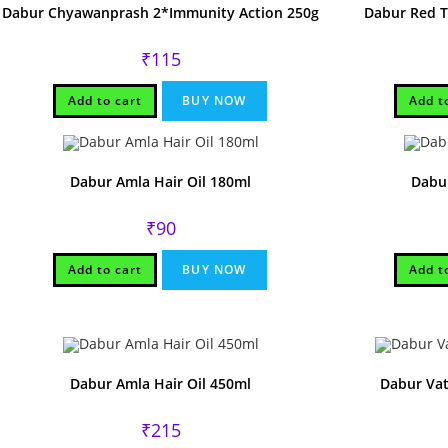
Dabur Chyawanprash 2*Immunity Action 250g
Dabur Red 
₹
115
Add to cart
BUY NOW
Add t
Dabur Amla Hair Oil 180ml
Dabur
₹
90
Add to cart
BUY NOW
Add t
Dabur Amla Hair Oil 450ml
Dabur Vat
₹
215