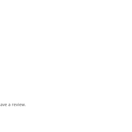
ave a review.