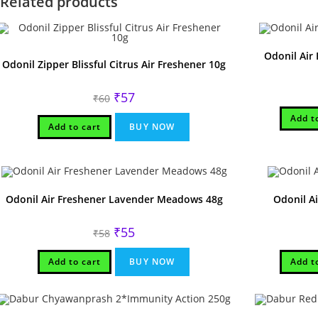
Related products
Odonil Air
Odonil Zipper Blissful Citrus Air Freshener 10g
Original
Current
₹
57
₹
60
price
price
was:
is:
Add t
₹60.
₹57.
Add to cart
BUY NOW
Odonil Air Freshener Lavender Meadows 48g
Odonil A
Original
Current
₹
55
₹
58
price
price
was:
is:
₹58.
₹55.
Add to cart
BUY NOW
Add t