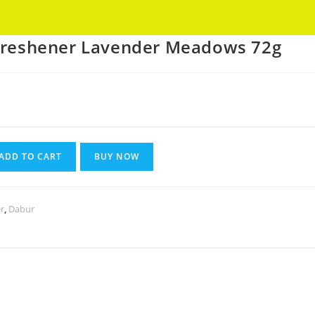
Got it!
 Freshener Lavender Meadows 72g
nt
ADD TO CART
BUY NOW
r
,
Dabur