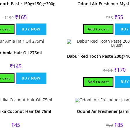
Tooth Paste 150g+150g=300g
Odonil Air Freshener Myst
Original
Current
Original
Cur
₹
165
₹
55
₹
190
₹
58
price
price
price
pri
was:
is:
was:
is:
₹190.
₹165.
₹58.
₹55
o cart
BUY NOW
Add to cart
BUY
 Amla Hair Oil 275ml
Dabur Red Tooth Paste 200g+1
₹
145
Original
Cu
₹
170
₹
191
price
pr
was:
is:
o cart
BUY NOW
₹191.
₹1
Add to cart
BUY
ika Coconut Hair Oil 75ml
Odonil Air Freshener Jasmi
Original
Cur
₹
45
₹
85
₹
90
price
pri