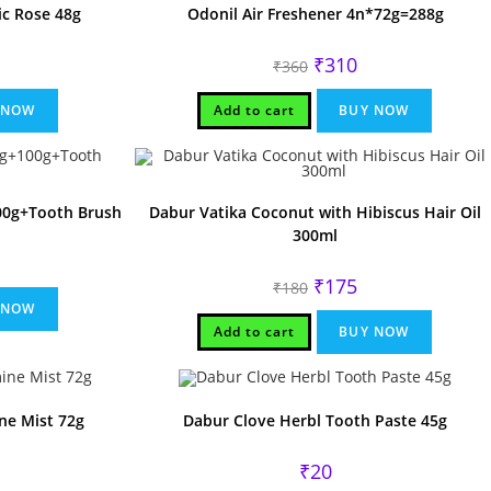
ic Rose 48g
Odonil Air Freshener 4n*72g=288g
rent
Original
Current
₹
310
₹
360
ce
price
price
was:
is:
.
₹360.
₹310.
 NOW
Add to cart
BUY NOW
00g+Tooth Brush
Dabur Vatika Coconut with Hibiscus Hair Oil
300ml
rrent
ice
Original
Current
₹
175
₹
180
price
price
70.
 NOW
was:
is:
₹180.
₹175.
Add to cart
BUY NOW
ne Mist 72g
Dabur Clove Herbl Tooth Paste 45g
rent
₹
20
ce