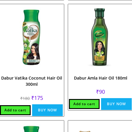
Dabur Vatika Coconut Hair Oil
Dabur Amla Hair Oil 180ml
300ml
₹
90
Original
Current
₹
175
₹
180
price
price
Add to cart
BUY NOW
was:
is:
₹180.
₹175.
Add to cart
BUY NOW