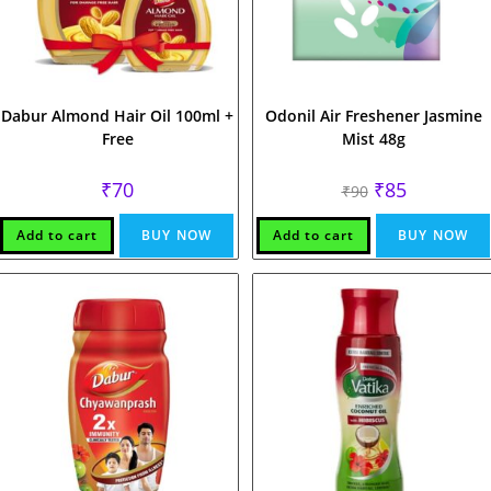
Dabur Almond Hair Oil 100ml +
Odonil Air Freshener Jasmine
Free
Mist 48g
Original
Current
₹
70
₹
85
₹
90
price
price
was:
is:
₹90.
₹85.
Add to cart
BUY NOW
Add to cart
BUY NOW