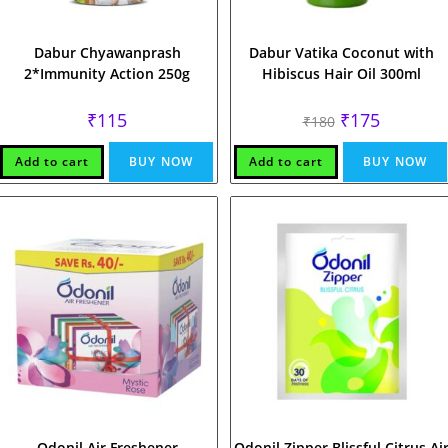
Dabur Chyawanprash
Dabur Vatika Coconut with
2*Immunity Action 250g
Hibiscus Hair Oil 300ml
Original
Current
₹
115
₹
175
₹
180
price
price
was:
is:
₹180.
₹175.
Add to cart
BUY NOW
Add to cart
BUY NOW
Odonil Air Freshener
Odonil Zipper Blissful Citrus Ai