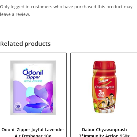
Only logged in customers who have purchased this product may
leave a review.
Related products
Odonil Zipper Joyful Lavender
Dabur Chyawanprash
Air Freshener 10g
3*Immunity Action 950g