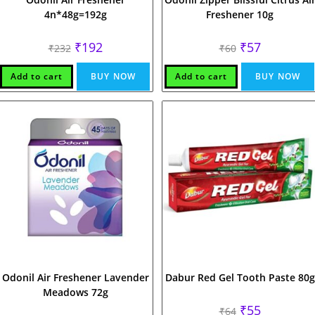
4n*48g=192g
Freshener 10g
Original
Current
Original
Current
₹
192
₹
57
₹
232
₹
60
price
price
price
price
was:
is:
was:
is:
₹232.
₹192.
₹60.
₹57.
Add to cart
BUY NOW
Add to cart
BUY NOW
Odonil Air Freshener Lavender
Dabur Red Gel Tooth Paste 80g
Meadows 72g
Original
Current
₹
55
₹
64