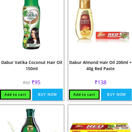
Dabur Vatika Coconut Hair Oil
Dabur Almond Hair Oil 200ml +
150ml
40g Red Paste
Original
Current
₹
95
₹
138
₹
97
price
price
was:
is:
₹97.
₹95.
Add to cart
BUY NOW
Add to cart
BUY NOW