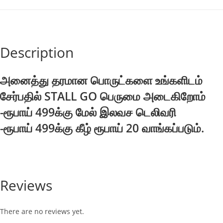
72g
quantity
Description
அனைத்து தரமான பொருட்களை உங்களிடம்
சேர்பதில் STALL GO பெருமை அடைகிறோம்
-ரூபாய் 499க்கு மேல் இலவச டெலிவரி
-ரூபாய் 499க்கு கீழ் ரூபாய் 20 வாங்கப்படும்.
Reviews
There are no reviews yet.