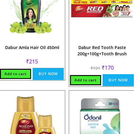
Dabur Amla Hair Oil 450ml
Dabur Red Tooth Paste
200g+100g+Tooth Brush
₹
215
Original
Current
₹
170
₹
191
price
price
Add to cart
BUY NOW
was:
is:
₹191.
₹170.
Add to cart
BUY NOW