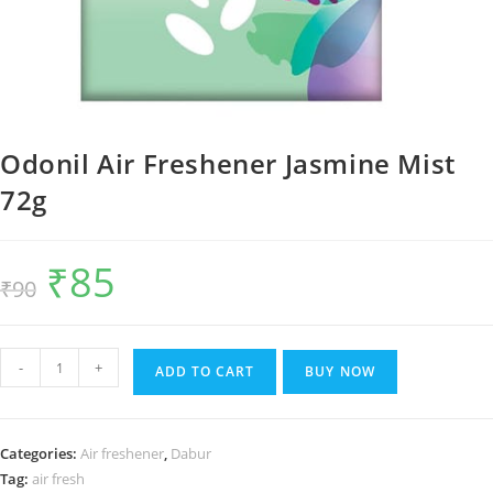
Odonil Air Freshener Jasmine Mist
72g
₹
85
Original
Current
₹
90
price
price
was:
is:
₹90.
₹85.
Odonil
-
+
ADD TO CART
BUY NOW
Air
Freshener
Jasmine
Categories:
Air freshener
,
Dabur
Mist
Tag:
air fresh