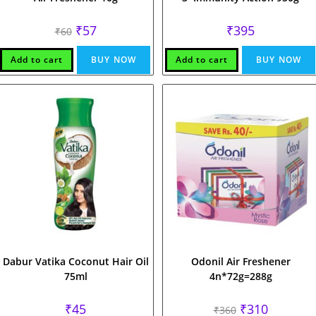
Original
Current
₹
57
₹
395
₹
60
price
price
was:
is:
₹60.
₹57.
Add to cart
BUY NOW
Add to cart
BUY NOW
Dabur Vatika Coconut Hair Oil
Odonil Air Freshener
75ml
4n*72g=288g
Original
Current
₹
45
₹
310
₹
360