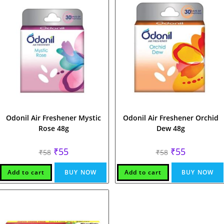
Odonil Air Freshener Mystic
Odonil Air Freshener Orchid
Rose 48g
Dew 48g
Original
Current
Original
Current
₹
55
₹
55
₹
58
₹
58
price
price
price
price
was:
is:
was:
is:
₹58.
₹55.
₹58.
₹55.
Add to cart
BUY NOW
Add to cart
BUY NOW