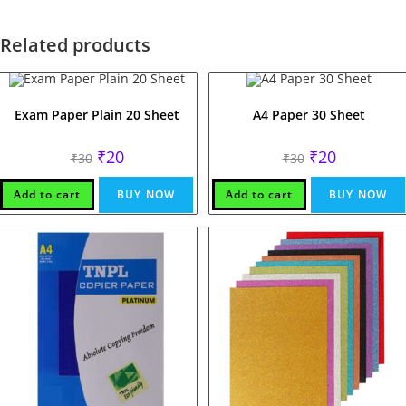
Related products
Exam Paper Plain 20 Sheet
A4 Paper 30 Sheet
Original
Current
Original
Current
₹
20
₹
20
₹
30
₹
30
price
price
price
price
was:
is:
was:
is:
₹30.
₹20.
₹30.
₹20.
Add to cart
BUY NOW
Add to cart
BUY NOW