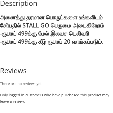
Description
அனைத்து தரமான பொருட்களை உங்களிடம்
சேர்பதில் STALL GO பெருமை அடைகிறோம்
-ரூபாய் 499க்கு மேல் இலவச டெலிவரி
-ரூபாய் 499க்கு கீழ் ரூபாய் 20 வாங்கப்படும்.
Reviews
There are no reviews yet.
Only logged in customers who have purchased this product may
leave a review.