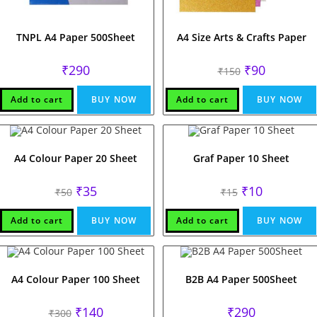
TNPL A4 Paper 500Sheet
A4 Size Arts & Crafts Paper
Original
Current
₹
290
₹
90
₹
150
price
price
was:
is:
₹150.
₹90.
Add to cart
BUY NOW
Add to cart
BUY NOW
A4 Colour Paper 20 Sheet
Graf Paper 10 Sheet
Original
Current
Original
Current
₹
35
₹
10
₹
50
₹
15
price
price
price
price
was:
is:
was:
is:
₹50.
₹35.
₹15.
₹10.
Add to cart
BUY NOW
Add to cart
BUY NOW
A4 Colour Paper 100 Sheet
B2B A4 Paper 500Sheet
Original
Current
₹
140
₹
290
₹
300