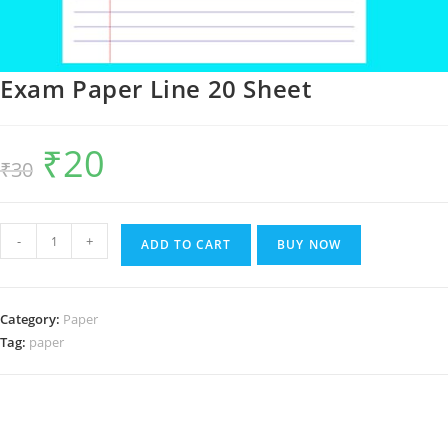
Exam Paper Line 20 Sheet
₹
20
Original
Current
₹
30
price
price
was:
is:
₹30.
₹20.
Exam
-
+
ADD TO CART
BUY NOW
Paper
Line
20
Category:
Paper
Sheet
Tag:
paper
quantity