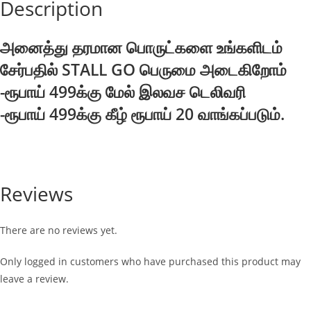
Description
அனைத்து தரமான பொருட்களை உங்களிடம்
சேர்பதில் STALL GO பெருமை அடைகிறோம்
-ரூபாய் 499க்கு மேல் இலவச டெலிவரி
-ரூபாய் 499க்கு கீழ் ரூபாய் 20 வாங்கப்படும்.
Reviews
There are no reviews yet.
Only logged in customers who have purchased this product may
leave a review.