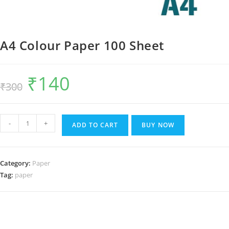
A4 Colour Paper 100 Sheet
₹
140
Original
Current
₹
300
price
price
was:
is:
₹300.
₹140.
A4
-
+
ADD TO CART
BUY NOW
Colour
Paper
100
Category:
Paper
Sheet
Tag:
paper
quantity