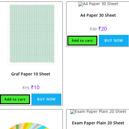
A4 Paper 30 Sheet
Original
Current
₹
20
₹
30
price
price
was:
is:
₹30.
₹20.
Add to cart
BUY NOW
Graf Paper 10 Sheet
Original
Current
₹
10
₹
15
price
price
was:
is:
₹15.
₹10.
Add to cart
BUY NOW
Exam Paper Plain 20 Sheet