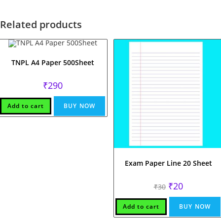
Related products
TNPL A4 Paper 500Sheet
₹
290
Add to cart
BUY NOW
Exam Paper Line 20 Sheet
Original
Current
₹
20
₹
30
price
price
was:
is:
₹30.
₹20.
Add to cart
BUY NOW