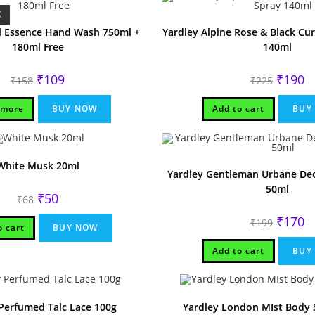
K
al Essence Hand Wash 750ml +
Yardley Alpine Rose & Black Cu
180ml Free
140ml
Original
Current
Original
Cu
₹
109
₹
190
₹
158
₹
225
price
price
price
pr
was:
is:
was:
is:
₹158.
₹109.
₹225.
₹1
 more
BUY NOW
Add to cart
BUY
White Musk 20ml
Yardley Gentleman Urbane Deo
50ml
Original
Current
₹
50
₹
68
price
price
was:
is:
Original
Cu
₹
170
₹
199
₹68.
₹50.
o cart
BUY NOW
price
pr
was:
is:
₹199.
₹1
Add to cart
BUY
Perfumed Talc Lace 100g
Yardley London MIst Body 