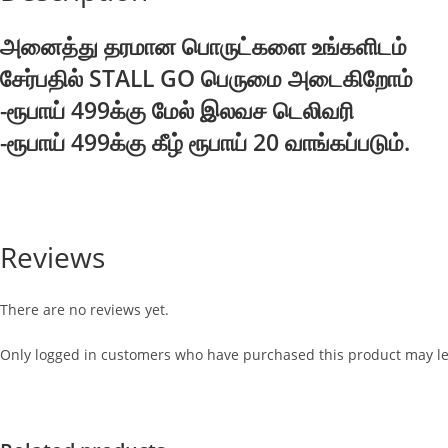
அனைத்து தரமான பொருட்களை உங்களிடம்
சேர்பதில் STALL GO பெருமை அடைகிறோம்
-ரூபாய் 499க்கு மேல் இலவச டெலிவரி
-ரூபாய் 499க்கு கீழ் ரூபாய் 20 வாங்கப்படும்.
Reviews
There are no reviews yet.
Only logged in customers who have purchased this product may le