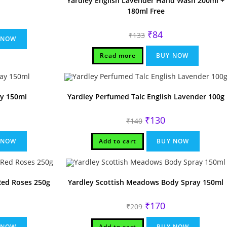
Yardley English Lavender Hand Wash 200ml +
180ml Free
rrent
ice
Original
Current
₹
84
₹
133
80.
 NOW
price
price
was:
is:
₹133.
₹84.
Read more
BUY NOW
ay 150ml
Yardley Perfumed Talc English Lavender 100g
rrent
Original
Current
₹
130
₹
140
ice
price
price
was:
is:
80.
₹140.
₹130.
 NOW
Add to cart
BUY NOW
Red Roses 250g
Yardley Scottish Meadows Body Spray 150ml
rrent
Original
Current
₹
170
₹
209
ice
price
price
was:
is:
10.
₹209.
₹170.
 NOW
Add to cart
BUY NOW