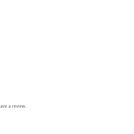
ave a review.