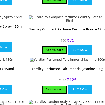
dy Spray 150ml
Yardley Compact Perfume Country Breeze 18m
rrent
Original
Current
₹
75
ice
₹
90
price
price
was:
is:
80.
 NOW
₹90.
₹75.
Add to cart
BUY NOW
rk 150ml
Yardley Perfumed Talc Imperial Jasmine 100g
rrent
Original
Current
₹
125
₹
132
ice
price
price
was:
is:
00.
₹132.
₹125.
 NOW
Add to cart
BUY NOW