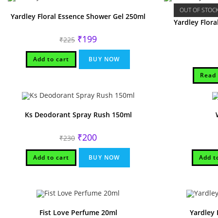
OUT OF STOC
Yardley Floral Essence Shower Gel 250ml
Yardley Flor
Original
Current
₹
199
₹
225
price
price
was:
is:
₹225.
₹199.
Add to cart
BUY NOW
Read
Ks Deodorant Spray Rush 150ml
Original
Current
₹
200
₹
230
price
price
was:
is:
₹230.
₹200.
Add to cart
BUY NOW
Add t
Fist Love Perfume 20ml
Yardley 