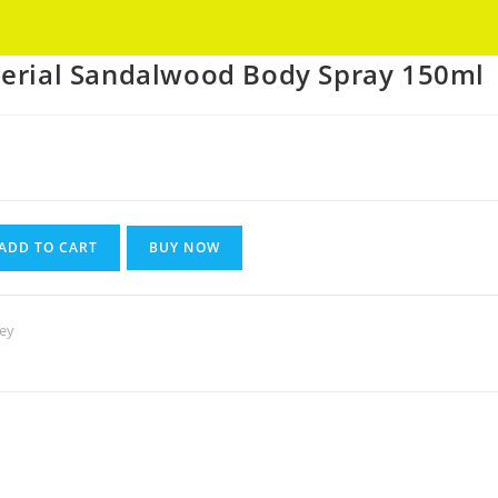
Got it!
perial Sandalwood Body Spray 150ml
Current
rice
s:
180.
ADD TO CART
BUY NOW
ley