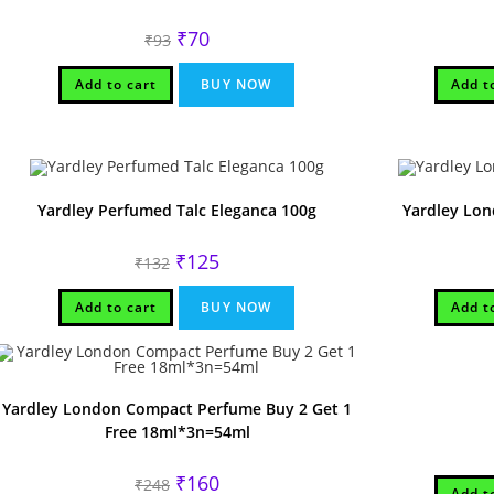
Original
Current
₹
70
₹
93
price
price
was:
is:
₹93.
₹70.
Add to cart
BUY NOW
Add t
Yardley Perfumed Talc Eleganca 100g
Yardley Lo
Original
Current
₹
125
₹
132
price
price
was:
is:
₹132.
₹125.
Add to cart
BUY NOW
Add t
Yardley London Compact Perfume Buy 2 Get 1
Free 18ml*3n=54ml
Original
Current
₹
160
₹
248
Add t