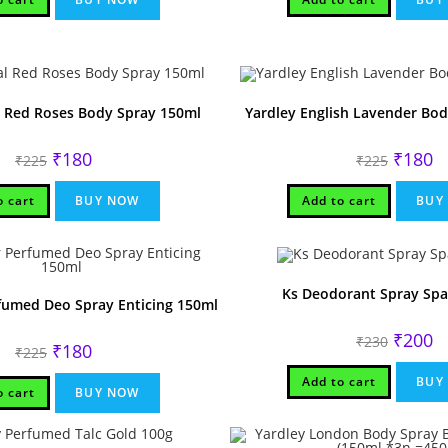
l Red Roses Body Spray 150ml
Yardley English Lavender Bo
Original
Current
Original
Cu
₹
180
₹
180
₹
225
₹
225
price
price
price
pr
was:
is:
was:
is:
₹225.
₹180.
₹225.
₹1
o cart
BUY NOW
Add to cart
BUY
Ks Deodorant Spray Spa
fumed Deo Spray Enticing 150ml
Original
Cu
₹
200
₹
230
Original
Current
₹
180
price
pr
₹
225
price
price
was:
is:
was:
is:
₹230.
₹2
Add to cart
BUY
₹225.
₹180.
o cart
BUY NOW