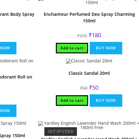
rrant Body Spray
Enchanteur Perfumed Deo Spray Charming
150ml
rrent
Original
Current
₹
180
₹
225
ice
price
price
was:
is:
90.
₹225.
₹180.
 NOW
Add to cart
BUY NOW
Classic Sandal 20ml
dorant Roll on
Original
Current
₹
50
₹
68
price
price
was:
is:
rrent
₹68.
₹50.
Add to cart
BUY NOW
ice
70.
 NOW
OUT OF STOCK
Spray 150ml