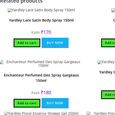
Related products
Yardley Lace Satin Body Spray 150ml
Original
Current
₹
170
₹
209
price
price
was:
is:
₹209.
₹170.
Add to cart
BUY NOW
Add t
Yardley
Enchanteur Perfumed Deo Spray Gargeaus
150ml
Original
Current
₹
180
₹
225
Add t
price
price
was:
is:
₹225.
₹180.
Add to cart
BUY NOW