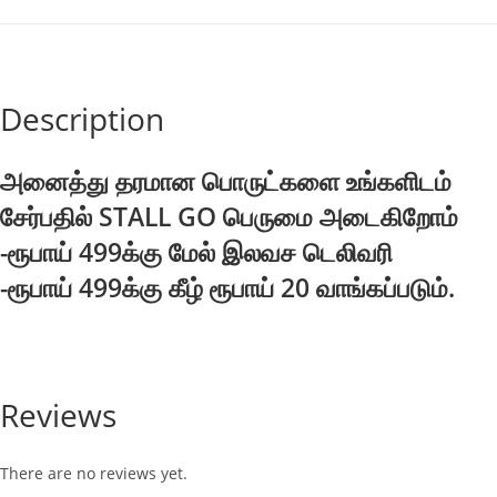
Description
அனைத்து தரமான பொருட்களை உங்களிடம்
சேர்பதில் STALL GO பெருமை அடைகிறோம்
-ரூபாய் 499க்கு மேல் இலவச டெலிவரி
-ரூபாய் 499க்கு கீழ் ரூபாய் 20 வாங்கப்படும்.
Reviews
There are no reviews yet.