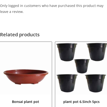
Only logged in customers who have purchased this product may
leave a review.
Related products
Bonsai plant pot
plant pot 6.5inch 5pcs