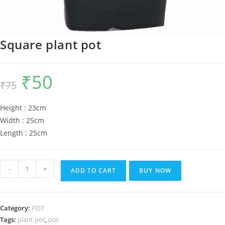
Square plant pot
₹
50
Original
Current
₹
75
price
price
was:
is:
₹75.
₹50.
Height : 23cm
Width : 25cm
Length : 25cm
Square
-
+
ADD TO CART
BUY NOW
plant
pot
quantity
Category:
POT
Tags:
plant pot
,
pot