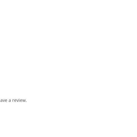
ave a review.