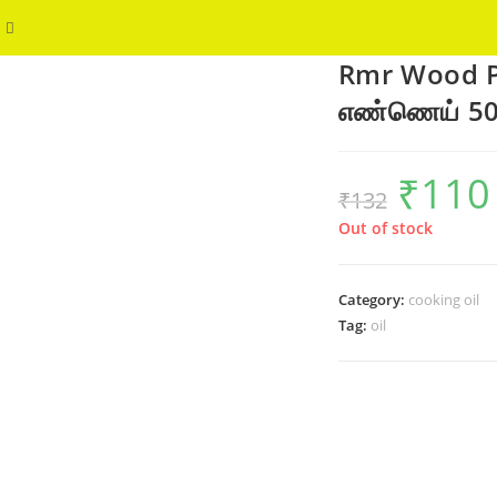
Toggle
WELCOME
Rmr Wood Pr
website
எண்ணெய் 5
search
₹
110
Original
₹
132
price
p
was:
i
₹132.
₹
Out of stock
Category:
cooking oil
Tag:
oil