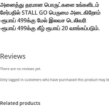
அனைத்து தரமான பொருட்களை உங்களிடம்
சேர்பதில் STALL GO பெருமை அடைகிறோம்
-ரூபாய் 499க்கு மேல் இலவச டெலிவரி
-ரூபாய் 499க்கு கீழ் ரூபாய் 20 வாங்கப்படும்.
Reviews
There are no reviews yet.
Only logged in customers who have purchased this product may le
Related products