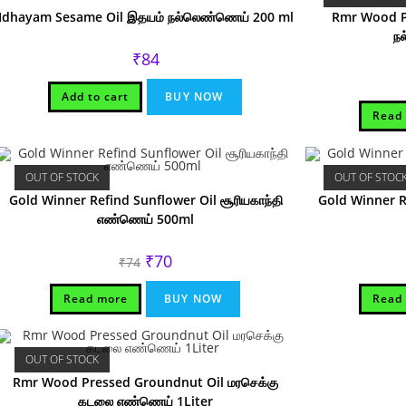
Idhayam Sesame Oil இதயம் நல்லெண்ணெய் 200 ml
Rmr Wood Pr
ந
₹
84
Add to cart
BUY NOW
Read
OUT OF STOCK
OUT OF STOC
Gold Winner Refind Sunflower Oil சூரியகாந்தி
Gold Winner Re
எண்ணெய் 500ml
Original
Current
₹
70
₹
74
price
price
was:
is:
₹74.
₹70.
Read more
BUY NOW
Read
OUT OF STOCK
Rmr Wood Pressed Groundnut Oil மரசெக்கு
கடலை எண்ணெய் 1Liter