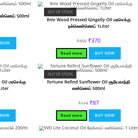
OUT OF STOCK
எண்ணெய் 500ml
Rmr Wood Pressed Gingelly Oil மரசெக்கு
நல்லெண்ணெய் 1Liter
rrent
ice
Original
Current
₹
370
₹
450
15.
 NOW
price
price
was:
is:
₹450.
₹370.
Read more
BUY NOW
OUT OF STOCK
Oil மரசெக்கு
fortune Refind Sunflower Oil சூரியகாந்தி
iter
எண்ணெய் 500ml
rrent
Original
Current
₹
87
₹
114
ice
price
price
was:
is:
10.
₹114.
₹87.
 NOW
Read more
BUY NOW