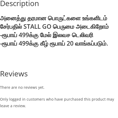
Description
அனைத்து தரமான பொருட்களை உங்களிடம்
சேர்பதில் STALL GO பெருமை அடைகிறோம்
-ரூபாய் 499க்கு மேல் இலவச டெலிவரி
-ரூபாய் 499க்கு கீழ் ரூபாய் 20 வாங்கப்படும்.
Reviews
There are no reviews yet.
Only logged in customers who have purchased this product may
leave a review.