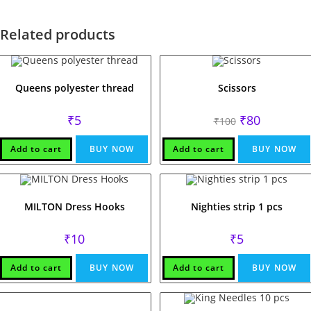
Related products
Queens polyester thread
Scissors
Original
Current
₹
5
₹
80
₹
100
price
price
was:
is:
₹100.
₹80.
Add to cart
BUY NOW
Add to cart
BUY NOW
MILTON Dress Hooks
Nighties strip 1 pcs
₹
10
₹
5
Add to cart
BUY NOW
Add to cart
BUY NOW