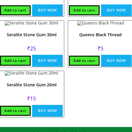
Add to cart
BUY NOW
Add to cart
BUY NOW
Seralite Stone Gum 30ml
Queens Black Thread
₹
25
₹
5
Add to cart
BUY NOW
Add to cart
BUY NOW
Seralite Stone Gum 20ml
₹
15
Add to cart
BUY NOW