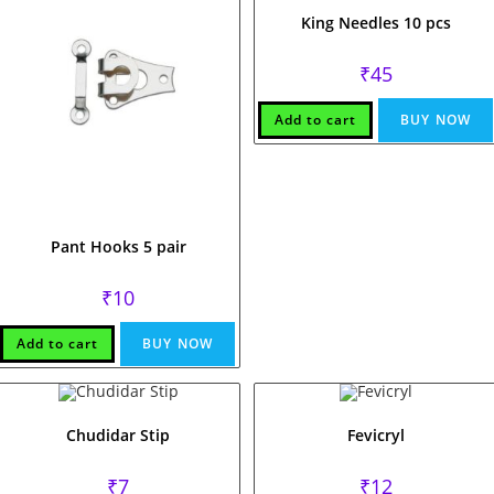
King Needles 10 pcs
₹
45
Add to cart
BUY NOW
Pant Hooks 5 pair
₹
10
Add to cart
BUY NOW
Chudidar Stip
Fevicryl
₹
7
₹
12