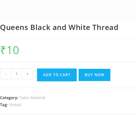
Queens Black and White Thread
₹
10
Queens
-
+
ADD TO CART
BUY NOW
Black
and
White
Category:
Tailor Material
Thread
Tag:
thread
quantity