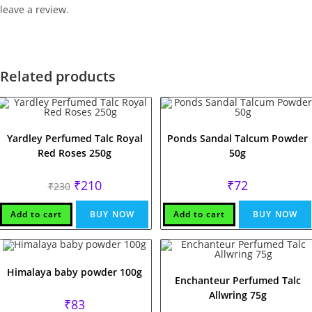
leave a review.
Related products
Yardley Perfumed Talc Royal
Ponds Sandal Talcum Powder
Red Roses 250g
50g
Original
Current
₹
210
₹
72
₹
230
price
price
was:
is:
₹230.
₹210.
Add to cart
BUY NOW
Add to cart
BUY NOW
Himalaya baby powder 100g
Enchanteur Perfumed Talc
Allwring 75g
₹
83