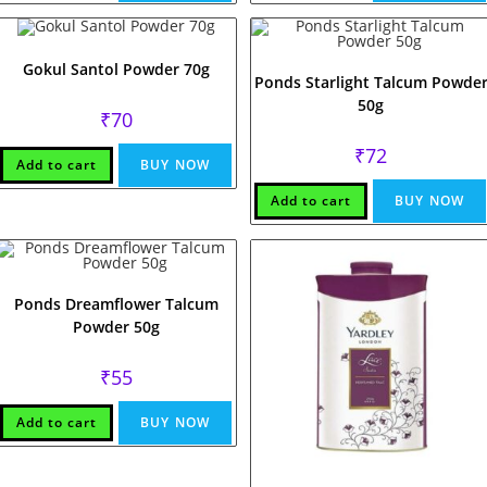
Gokul Santol Powder 70g
Ponds Starlight Talcum Powde
50g
₹
70
₹
72
Add to cart
BUY NOW
Add to cart
BUY NOW
Ponds Dreamflower Talcum
Powder 50g
₹
55
Add to cart
BUY NOW