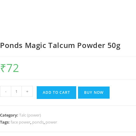
Ponds Magic Talcum Powder 50g
₹
72
Ponds
-
+
ADD TO CART
BUY NOW
Magic
Talcum
Powder
Category:
Talc (power)
50g
Tags:
face power
,
ponds
,
power
quantity