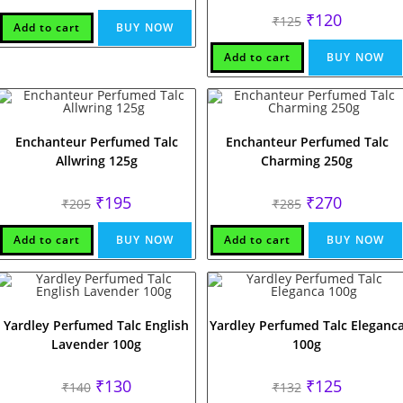
Original
Current
₹
120
₹
125
Add to cart
BUY NOW
price
price
was:
is:
₹125.
₹120.
Add to cart
BUY NOW
Enchanteur Perfumed Talc
Enchanteur Perfumed Talc
Allwring 125g
Charming 250g
Original
Current
Original
Current
₹
195
₹
270
₹
205
₹
285
price
price
price
price
was:
is:
was:
is:
₹205.
₹195.
₹285.
₹270.
Add to cart
BUY NOW
Add to cart
BUY NOW
Yardley Perfumed Talc English
Yardley Perfumed Talc Eleganc
Lavender 100g
100g
Original
Current
Original
Current
₹
130
₹
125
₹
140
₹
132
price
price
price
price