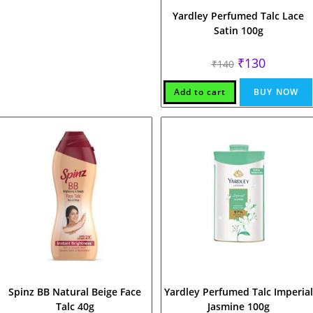
Yardley Perfumed Talc Lace
Satin 100g
Original
Current
₹
130
₹
140
price
price
was:
is:
₹140.
₹130.
Add to cart
BUY NOW
Spinz BB Natural Beige Face
Yardley Perfumed Talc Imperial
Talc 40g
Jasmine 100g