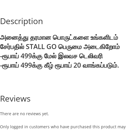
Description
அனைத்து தரமான பொருட்களை உங்களிடம்
சேர்பதில் STALL GO பெருமை அடைகிறோம்
-ரூபாய் 499க்கு மேல் இலவச டெலிவரி
-ரூபாய் 499க்கு கீழ் ரூபாய் 20 வாங்கப்படும்.
Reviews
There are no reviews yet.
Only logged in customers who have purchased this product may