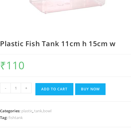
Plastic Fish Tank 11cm h 15cm w
₹
110
Plastic
-
+
ADD TO CART
BUY NOW
Fish
Tank
11cm
Categories:
plastic
,
tank,bowl
h
Tag:
fishtank
15cm
w