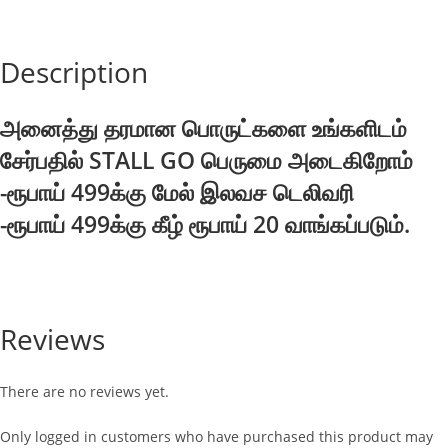
quantity
Description
அனைத்து தரமான பொருட்களை உங்களிடம்
சேர்பதில் STALL GO பெருமை அடைகிறோம்
-ரூபாய் 499க்கு மேல் இலவச டெலிவரி
-ரூபாய் 499க்கு கீழ் ரூபாய் 20 வாங்கப்படும்.
Reviews
There are no reviews yet.
Only logged in customers who have purchased this product may