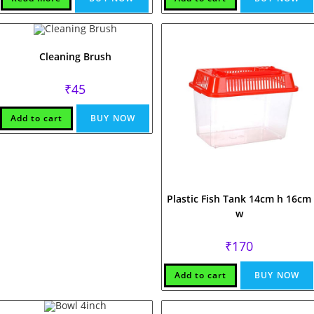
Cleaning Brush
₹
45
Add to cart
BUY NOW
Plastic Fish Tank 14cm h 16cm
w
₹
170
Add to cart
BUY NOW