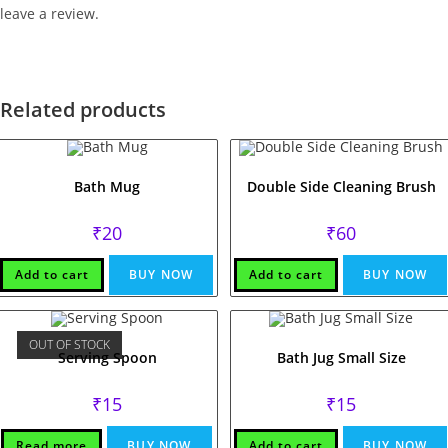
leave a review.
Related products
Bath Mug
Double Side Cleaning Brush
₹
20
₹
60
Add to cart
BUY NOW
Add to cart
BUY NOW
OUT OF STOCK
Serving Spoon
Bath Jug Small Size
₹
15
₹
15
Read more
BUY NOW
Add to cart
BUY NOW