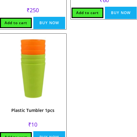
₹
250
Add to cart
BUY NOW
Add to cart
BUY NOW
Plastic Tumbler 1pcs
₹
10