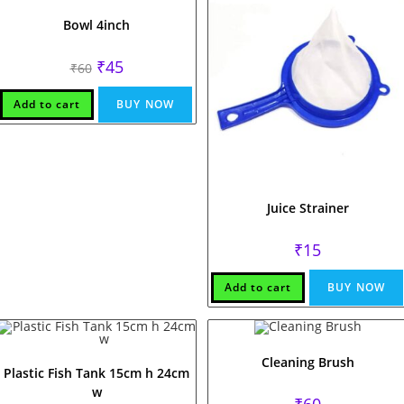
Bowl 4inch
Original
Current
₹
45
₹
60
price
price
was:
is:
₹60.
₹45.
Add to cart
BUY NOW
Juice Strainer
₹
15
Add to cart
BUY NOW
Cleaning Brush
Plastic Fish Tank 15cm h 24cm
w
₹
60