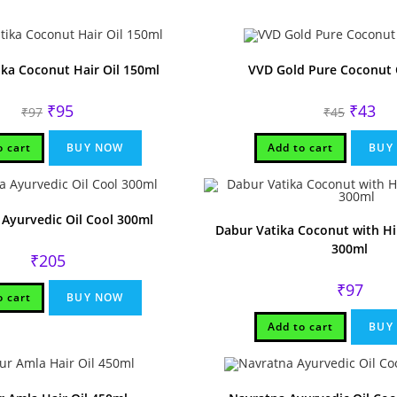
ka Coconut Hair Oil 150ml
VVD Gold Pure Coconut 
Original
Current
Original
Cur
₹
95
₹
43
₹
97
₹
45
price
price
price
pri
was:
is:
was:
is:
₹97.
₹95.
₹45.
₹43
o cart
BUY NOW
Add to cart
BUY
Ayurvedic Oil Cool 300ml
Dabur Vatika Coconut with Hib
300ml
₹
205
₹
97
o cart
BUY NOW
Add to cart
BUY