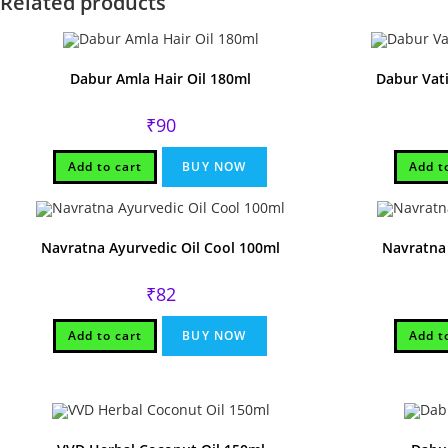
Related products
Dabur Amla Hair Oil 180ml
Dabur Vati
₹
90
Add to cart
BUY NOW
Add t
Navratna Ayurvedic Oil Cool 100ml
Navratna 
₹
82
Add to cart
BUY NOW
Add t