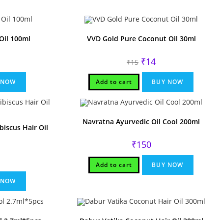
Oil 100ml
VVD Gold Pure Coconut Oil 30ml
rent
Original
Current
₹
14
₹
15
ce
price
price
was:
is:
.
₹15.
₹14.
 NOW
Add to cart
BUY NOW
Navratna Ayurvedic Oil Cool 200ml
iscus Hair Oil
₹
150
Add to cart
BUY NOW
 NOW