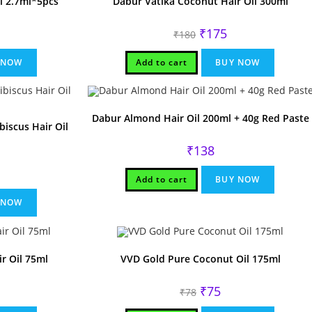
l 2.7ml*5pcs
Dabur Vatika Coconut Hair Oil 300ml
Original
Current
₹
175
₹
180
price
price
was:
is:
₹180.
₹175.
 NOW
Add to cart
BUY NOW
Dabur Almond Hair Oil 200ml + 40g Red Paste
iscus Hair Oil
₹
138
rrent
Add to cart
BUY NOW
ice
75.
 NOW
r Oil 75ml
VVD Gold Pure Coconut Oil 175ml
Original
Current
₹
75
₹
78
price
price
was:
is: