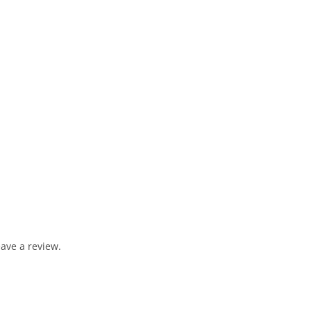
ave a review.