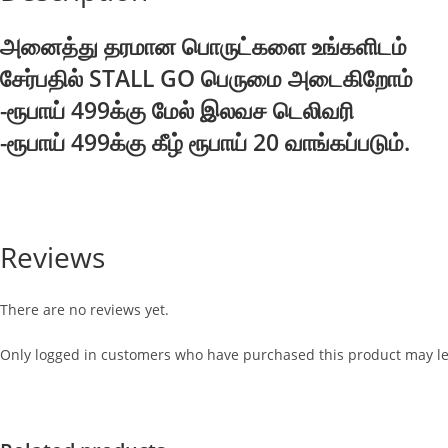
அனைத்து தரமான பொருட்களை உங்களிடம்
சேர்பதில் STALL GO பெருமை அடைகிறோம்
-ரூபாய் 499க்கு மேல் இலவச டெலிவரி
-ரூபாய் 499க்கு கீழ் ரூபாய் 20 வாங்கப்படும்.
Reviews
There are no reviews yet.
Only logged in customers who have purchased this product may le