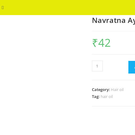
Toggle
WELCOME
Navratna Ay
website
search
₹
42
Navratna
Ayurvedic
Oil
Cool
Category:
Hair oil
50ml
Tag:
hair oil
quantity