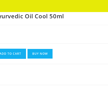
Got it!
urvedic Oil Cool 50ml
ADD TO CART
BUY NOW