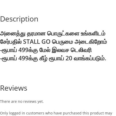
quantity
Description
அனைத்து தரமான பொருட்களை உங்களிடம்
சேர்பதில் STALL GO பெருமை அடைகிறோம்
-ரூபாய் 499க்கு மேல் இலவச டெலிவரி
-ரூபாய் 499க்கு கீழ் ரூபாய் 20 வாங்கப்படும்.
Reviews
There are no reviews yet.
Only logged in customers who have purchased this product may