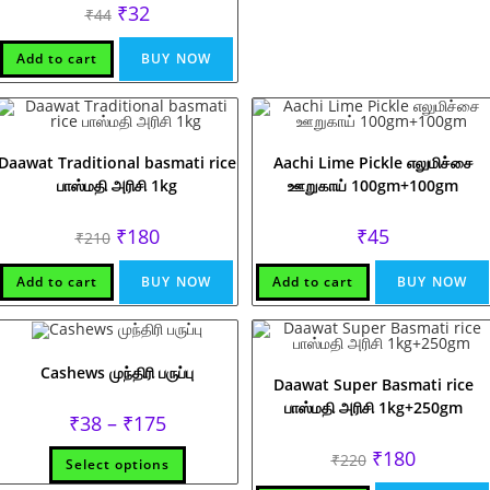
Original
Current
₹
32
₹
44
price
price
was:
is:
₹44.
₹32.
Add to cart
BUY NOW
Daawat Traditional basmati rice
Aachi Lime Pickle எலுமிச்சை
பாஸ்மதி அரிசி 1kg
ஊறுகாய் 100gm+100gm
Original
Current
₹
180
₹
45
₹
210
price
price
was:
is:
₹210.
₹180.
Add to cart
BUY NOW
Add to cart
BUY NOW
Cashews முந்திரி பருப்பு
Daawat Super Basmati rice
பாஸ்மதி அரிசி 1kg+250gm
Price
₹
38
–
₹
175
range:
₹38
This
Original
Current
₹
180
₹
220
Select options
through
product
price
price
₹175
has
was:
is: