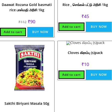
Daawat Rozana Gold basmati
Rice , செங்கல் பட்டு அரிசி 1kg
rice பாஸ்மதி அரிசி 1kg
₹
45
Original
Current
₹
90
₹
112
price
price
Add to cart
BUY NOW
was:
is:
₹112.
₹90.
Add to cart
BUY NOW
Cloves கிராம்பு (s)pack
₹
10
Add to cart
BUY NOW
Sakthi Biriyani Masala 50g