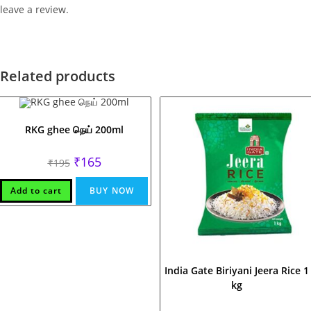
leave a review.
Related products
RKG ghee நெய் 200ml
Original
Current
₹
165
₹
195
price
price
was:
is:
₹195.
₹165.
Add to cart
BUY NOW
India Gate Biriyani Jeera Rice 1
kg