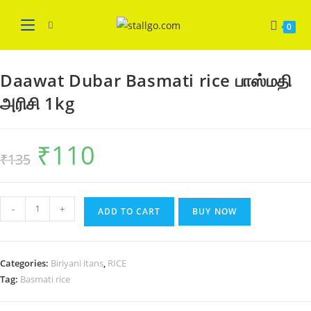
Skip
WELCOME
Got it!
to
0
content
Daawat Dubar Basmati rice பாஸ்மதி
அரிசி 1kg
₹
110
Original
Current
₹
135
price
price
was:
is:
₹135.
₹110.
Daawat
-
+
ADD TO CART
BUY NOW
Dubar
Basmati
rice
Categories:
Biriyani itans
,
RICE
பாஸ்மதி
Tag:
Basmati rice
அரிசி
1kg