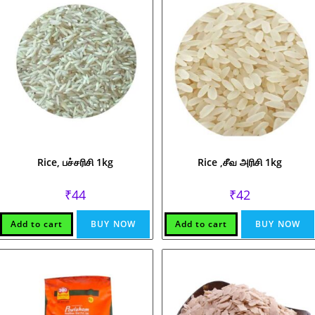
Rice, பச்சரிசி 1kg
Rice ,சீவ அரிசி 1kg
₹
44
₹
42
Add to cart
BUY NOW
Add to cart
BUY NOW