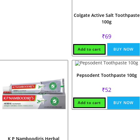
Colgate Active Salt Toothpaste
100g
₹
69
Add to cart
BUY NOW
Pepsodent Toothpaste 100g
₹
52
Add to cart
BUY NOW
K P Namboodiris Herbal