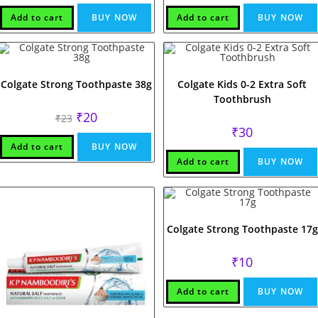
Add to cart
BUY NOW
Add to cart
BUY NOW
Colgate Strong Toothpaste 38g
Colgate Kids 0-2 Extra Soft
Toothbrush
Original
Current
₹
20
₹
23
price
price
₹
30
was:
is:
₹23.
₹20.
Add to cart
BUY NOW
Add to cart
BUY NOW
Colgate Strong Toothpaste 17g
₹
10
Add to cart
BUY NOW