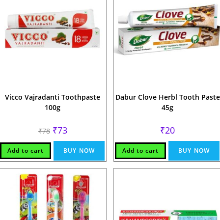
Vicco Vajradanti Toothpaste
Dabur Clove Herbl Tooth Paste
100g
45g
Original
Current
₹
73
₹
20
₹
78
price
price
was:
is:
₹78.
₹73.
Add to cart
BUY NOW
Add to cart
BUY NOW