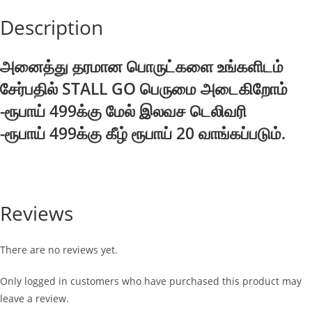
Description
அனைத்து தரமான பொருட்களை உங்களிடம்
சேர்பதில் STALL GO பெருமை அடைகிறோம்
-ரூபாய் 499க்கு மேல் இலவச டெலிவரி
-ரூபாய் 499க்கு கீழ் ரூபாய் 20 வாங்கப்படும்.
Reviews
There are no reviews yet.
Only logged in customers who have purchased this product may
leave a review.