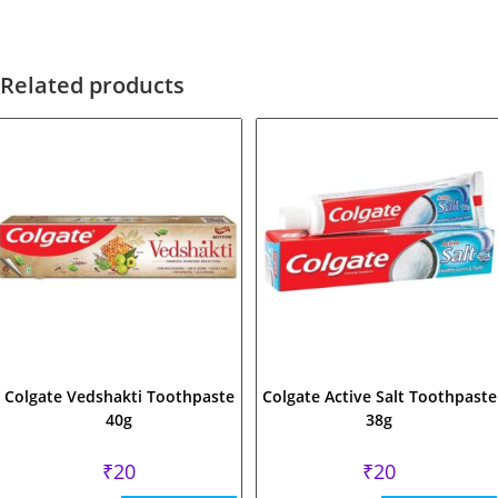
Related products
Colgate Vedshakti Toothpaste
Colgate Active Salt Toothpaste
40g
38g
₹
20
₹
20