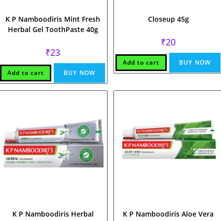
K P Namboodiris Mint Fresh
Closeup 45g
Herbal Gel ToothPaste 40g
₹
20
₹
23
Add to cart
BUY NOW
Add to cart
BUY NOW
K P Namboodiris Herbal
K P Namboodiris Aloe Vera