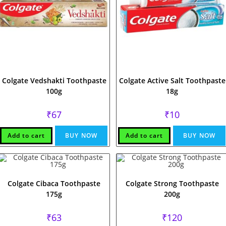
Colgate Vedshakti Toothpaste
Colgate Active Salt Toothpaste
100g
18g
₹
67
₹
10
Add to cart
BUY NOW
Add to cart
BUY NOW
Colgate Cibaca Toothpaste
Colgate Strong Toothpaste
175g
200g
₹
63
₹
120