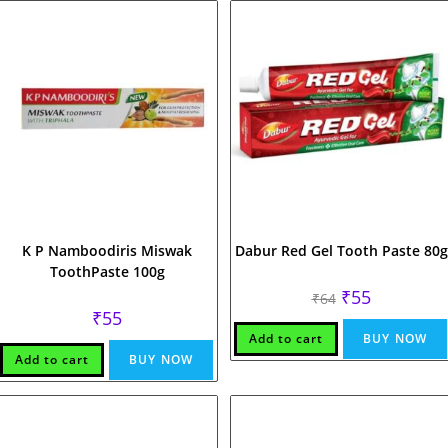
K P Namboodiris Miswak
Dabur Red Gel Tooth Paste 80g
ToothPaste 100g
Original
Current
₹
55
₹
64
price
price
₹
55
was:
is:
₹64.
₹55.
Add to cart
BUY NOW
Add to cart
BUY NOW