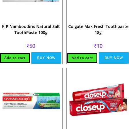
K P Namboodiris Natural Salt
Colgate Max Fresh Toothpaste
ToothPaste 100g
18g
₹
50
₹
10
Add to cart
BUY NOW
Add to cart
BUY NOW