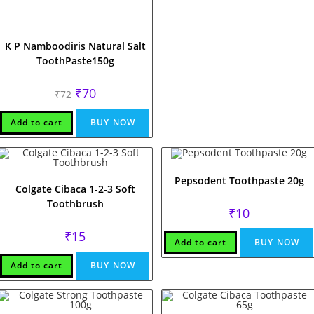
K P Namboodiris Natural Salt
ToothPaste150g
Original
Current
₹
70
₹
72
price
price
was:
is:
₹72.
₹70.
Add to cart
BUY NOW
Pepsodent Toothpaste 20g
Colgate Cibaca 1-2-3 Soft
Toothbrush
₹
10
₹
15
Add to cart
BUY NOW
Add to cart
BUY NOW