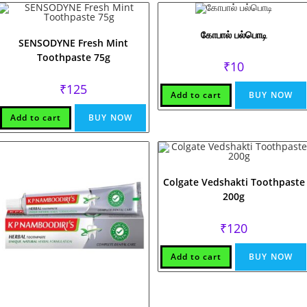
கோபால் பல்பொடி
SENSODYNE Fresh Mint
Toothpaste 75g
₹
10
₹
125
Add to cart
BUY NOW
Add to cart
BUY NOW
Colgate Vedshakti Toothpaste
200g
₹
120
Add to cart
BUY NOW