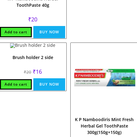
ToothPaste 40g
₹
20
Add to cart
BUY NOW
Brush holder 2 side
Original
Current
₹
16
₹
20
price
price
was:
is:
₹20.
₹16.
Add to cart
BUY NOW
K P Namboodiris Mint Fresh
Herbal Gel ToothPaste
300g(150g+150g)