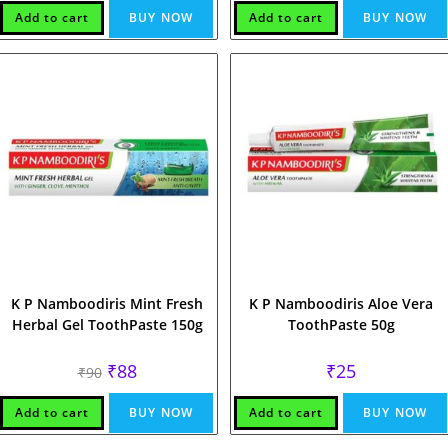
Add to cart
BUY NOW
Add to cart
BUY NOW
K P Namboodiris Mint Fresh
K P Namboodiris Aloe Vera
Herbal Gel ToothPaste 150g
ToothPaste 50g
Original
Current
₹
88
₹
25
₹
90
price
price
was:
is:
₹90.
₹88.
Add to cart
BUY NOW
Add to cart
BUY NOW