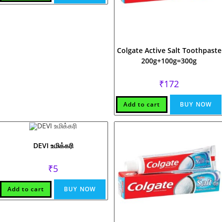
Colgate Active Salt Toothpaste
200g+100g=300g
₹
172
Add to cart
BUY NOW
DEVI உமிக்கரி
₹
5
Add to cart
BUY NOW