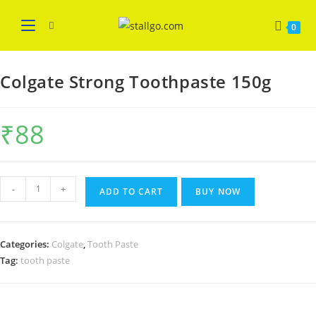
Skip
WELCOME
Got it!
to
0
content
Colgate Strong Toothpaste 150g
₹
88
Colgate
-
+
ADD TO CART
BUY NOW
Strong
Toothpaste
150g
Categories:
Colgate
,
Tooth Paste
quantity
Tag:
tooth paste