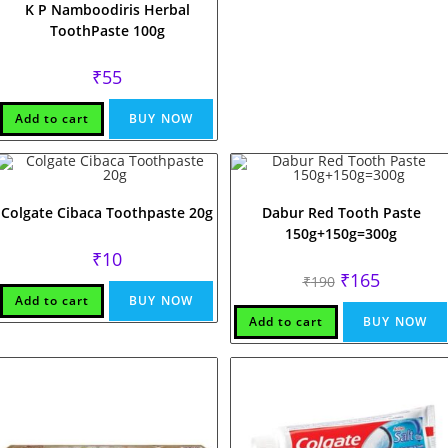
K P Namboodiris Herbal
ToothPaste 100g
₹
55
Add to cart
BUY NOW
Colgate Cibaca Toothpaste 20g
Dabur Red Tooth Paste
150g+150g=300g
₹
10
Original
Current
₹
165
₹
190
price
price
Add to cart
BUY NOW
was:
is:
₹190.
₹165.
Add to cart
BUY NOW