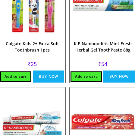
Colgate Kids 2+ Extra Soft
K P Namboodiris Mint Fresh
Toothbrush 1pcs
Herbal Gel ToothPaste 88g
₹
25
₹
54
Add to cart
BUY NOW
Add to cart
BUY NOW