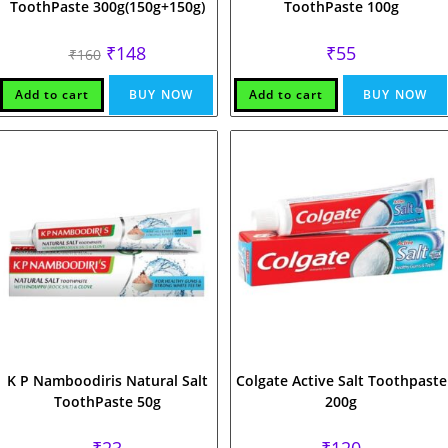
ToothPaste 300g(150g+150g)
ToothPaste 100g
Original
Current
₹
148
₹
55
₹
160
price
price
was:
is:
₹160.
₹148.
Add to cart
BUY NOW
Add to cart
BUY NOW
K P Namboodiris Natural Salt
Colgate Active Salt Toothpaste
ToothPaste 50g
200g