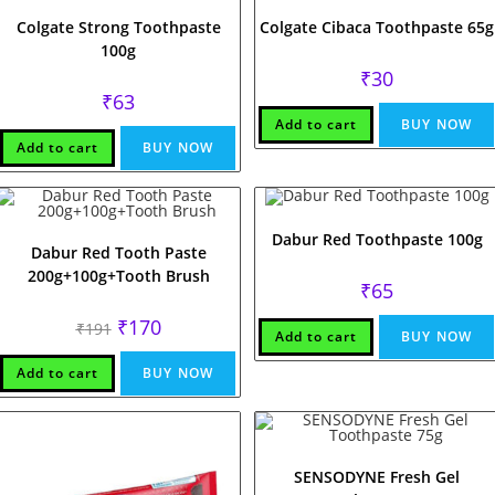
Colgate Strong Toothpaste
Colgate Cibaca Toothpaste 65g
100g
₹
30
₹
63
Add to cart
BUY NOW
Add to cart
BUY NOW
Dabur Red Toothpaste 100g
Dabur Red Tooth Paste
200g+100g+Tooth Brush
₹
65
Original
Current
₹
170
₹
191
Add to cart
BUY NOW
price
price
was:
is:
₹191.
₹170.
Add to cart
BUY NOW
SENSODYNE Fresh Gel