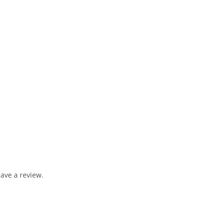
ave a review.