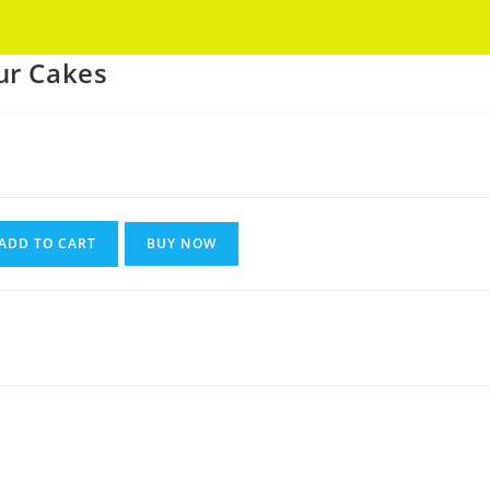
Got it!
ur Cakes
ADD TO CART
BUY NOW