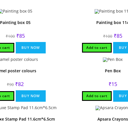
Painting box 05
Painting box 11
Original
Current
Origina
Cu
₹
85
₹
85
₹
100
₹
100
price
price
price
pri
was:
is:
was:
is:
₹100.
₹85.
₹100.
₹85
o cart
BUY NOW
Add to cart
BUY
mel poster colours
Pen Box
Original
Current
₹
82
₹
15
₹
90
price
price
was:
is:
₹90.
₹82.
o cart
BUY NOW
Add to cart
BUY
xe Stamp Pad 11.6cm*6.5cm
Apsara Crayons