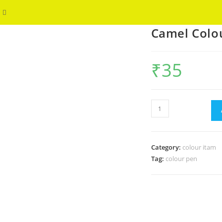
Toggle
WELCOME
Camel Colo
website
search
₹
35
Camel
Colour
Cakes
quantity
Category:
colour itam
Tag:
colour pen