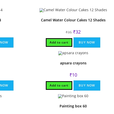
4
Camel Water Colour Cakes 12 Shades
l
rrent
Original
Current
₹
32
₹
35
ce
price
price
was:
is:
.
₹35.
₹32.
 NOW
Add to cart
BUY NOW
apsara crayons
₹
10
 NOW
Add to cart
BUY NOW
Painting box 60