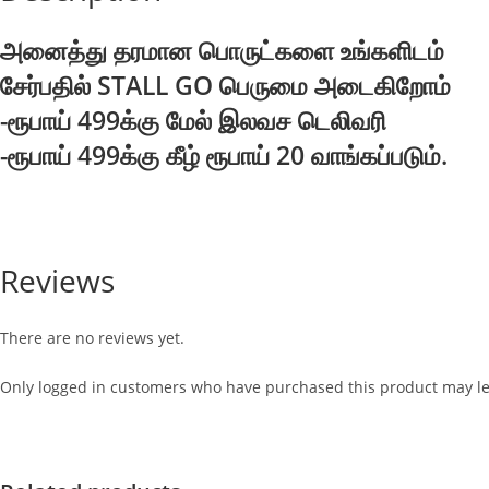
அனைத்து தரமான பொருட்களை உங்களிடம்
சேர்பதில் STALL GO பெருமை அடைகிறோம்
-ரூபாய் 499க்கு மேல் இலவச டெலிவரி
-ரூபாய் 499க்கு கீழ் ரூபாய் 20 வாங்கப்படும்.
Reviews
There are no reviews yet.
Only logged in customers who have purchased this product may le