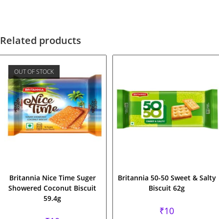
Related products
OUT OF STOCK
Britannia Nice Time Suger
Britannia 50-50 Sweet & Salty
Showered Coconut Biscuit
Biscuit 62g
59.4g
₹
10