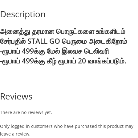
Description
அனைத்து தரமான பொருட்களை உங்களிடம்
சேர்பதில் STALL GO பெருமை அடைகிறோம்
-ரூபாய் 499க்கு மேல் இலவச டெலிவரி
-ரூபாய் 499க்கு கீழ் ரூபாய் 20 வாங்கப்படும்.
Reviews
There are no reviews yet.
Only logged in customers who have purchased this product may
leave a review.