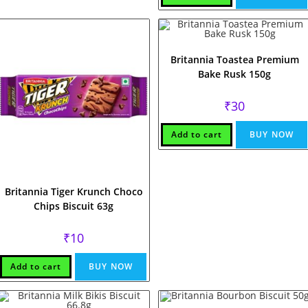
Britannia Toastea Premium
Bake Rusk 150g
₹
30
Add to cart
BUY NOW
Britannia Tiger Krunch Choco
Chips Biscuit 63g
₹
10
Add to cart
BUY NOW