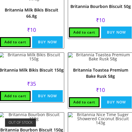
Britannia Bourbon Biscuit 50g
Britannia Milk Bikis Biscuit
66.8g
₹
10
₹
10
Add to cart
BUY NOW
Add to cart
BUY NOW
Britannia Milk Bikis Biscuit 150g
Britannia Toastea Premium
Bake Rusk 58g
₹
35
₹
10
Add to cart
BUY NOW
Add to cart
BUY NOW
OUT OF STOCK
Britannia Bourbon Biscuit 150g