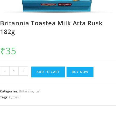
Britannia Toastea Milk Atta Rusk
182g
₹
35
Britannia
-
+
ADD TO CART
BUY NOW
Toastea
Milk
Atta
Categories:
Britannia
,
rusk
Rusk
Tags:
k
,
rusk
182g
quantity