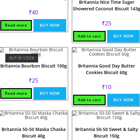
Britannia Nice Time Suger
Showered Coconut Biscuit 143
₹
40
₹
25
Read more
BUY NOW
Add to cart
BUY NOW
OUT OF STOCK
Britannia Bourbon Biscuit 100g
Britannia Good Day Butter
Cookies Biscuit 60g
₹
25
₹
10
Read more
BUY NOW
Add to cart
BUY NOW
Britannia 50-50 Maska Chaska
Britannia 50-50 Sweet & Salty
Biscuit 40g
Biscuit 150g