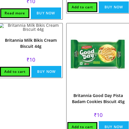
₹
10
Add to cart
BUY NOW
Read more
BUY NOW
Britannia Milk Bikis Cream
Biscuit 44g
₹
10
Add to cart
BUY NOW
Britannia Good Day Pista
Badam Cookies Biscuit 45g
₹
10
Add to cart
BUY NOW