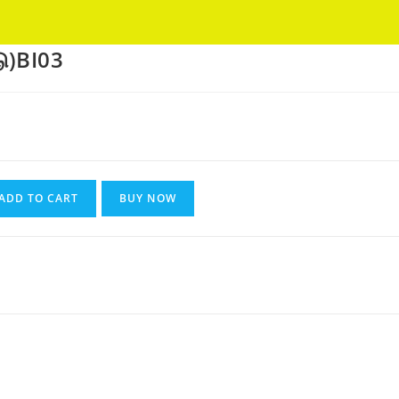
Got it!
ு)BI03
nt
ADD TO CART
BUY NOW