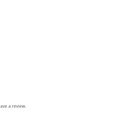
ave a review.