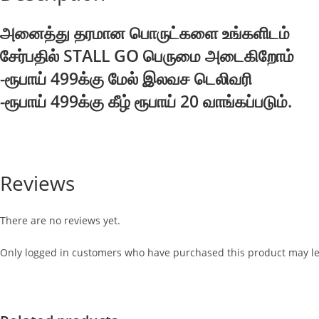
அனைத்து தரமான பொருட்களை உங்களிடம்
சேர்பதில் STALL GO பெருமை அடைகிறோம்
-ரூபாய் 499க்கு மேல் இலவச டெலிவரி
-ரூபாய் 499க்கு கீழ் ரூபாய் 20 வாங்கப்படும்.
Reviews
There are no reviews yet.
Only logged in customers who have purchased this product may le