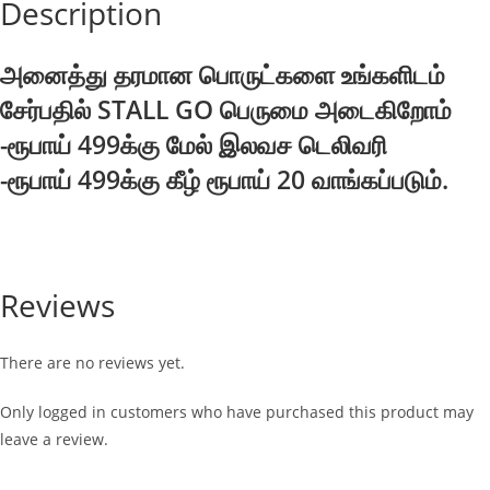
Description
அனைத்து தரமான பொருட்களை உங்களிடம்
சேர்பதில் STALL GO பெருமை அடைகிறோம்
-ரூபாய் 499க்கு மேல் இலவச டெலிவரி
-ரூபாய் 499க்கு கீழ் ரூபாய் 20 வாங்கப்படும்.
Reviews
There are no reviews yet.
Only logged in customers who have purchased this product may
leave a review.