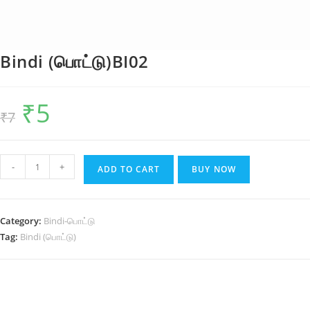
Bindi (பொட்டு)BI02
₹
5
Original
Current
₹
7
price
price
was:
is:
₹7.
₹5.
Bindi
-
+
ADD TO CART
BUY NOW
(பொட்டு)BI02
quantity
Category:
Bindi-பொட்டு
Tag:
Bindi (பொட்டு)