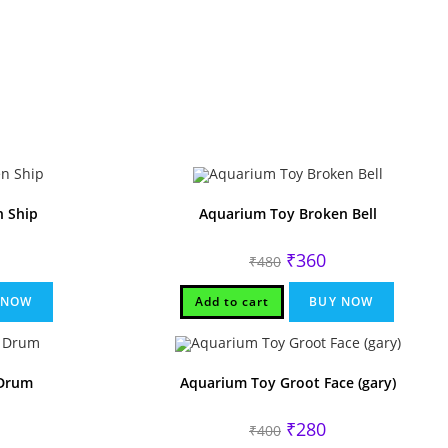
 Ship
Aquarium Toy Broken Bell
rrent
Original
Current
₹
360
₹
480
ice
price
price
was:
is:
40.
₹480.
₹360.
 NOW
Add to cart
BUY NOW
Drum
Aquarium Toy Groot Face (gary)
rrent
Original
Current
₹
280
₹
400
ice
price
price