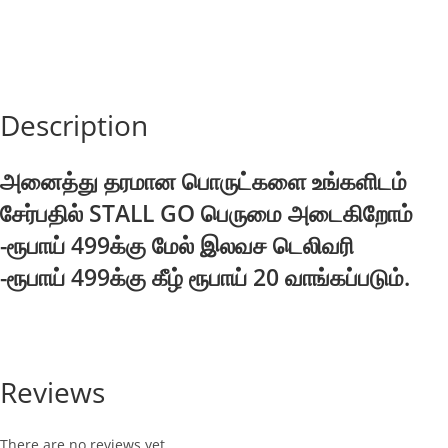
Description
அனைத்து தரமான பொருட்களை உங்களிடம்
சேர்பதில் STALL GO பெருமை அடைகிறோம்
-ரூபாய் 499க்கு மேல் இலவச டெலிவரி
-ரூபாய் 499க்கு கீழ் ரூபாய் 20 வாங்கப்படும்.
Reviews
There are no reviews yet.