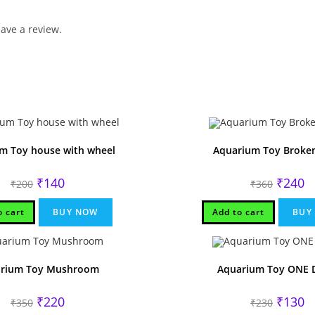
ave a review.
m Toy house with wheel
Aquarium Toy Broken
Original
Current
Original
Cu
₹
140
₹
240
₹
200
₹
360
price
price
price
pr
was:
is:
was:
is:
₹200.
₹140.
₹360.
₹2
o cart
BUY NOW
Add to cart
BUY
rium Toy Mushroom
Aquarium Toy ONE 
Original
Current
Original
Cu
₹
220
₹
130
₹
350
₹
230
price
price
price
pr