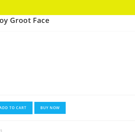
Got it!
oy Groot Face
Current
rice
s:
270.
ADD TO CART
BUY NOW
s