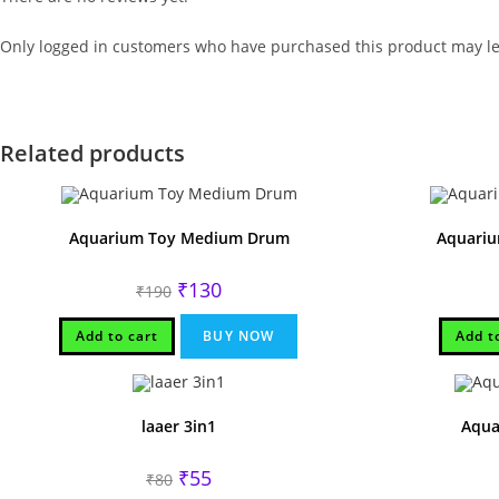
Only logged in customers who have purchased this product may le
Related products
Aquarium Toy Medium Drum
Aquariu
Original
Current
₹
130
₹
190
price
price
was:
is:
₹190.
₹130.
Add to cart
BUY NOW
Add t
laaer 3in1
Aqua
Original
Current
₹
55
₹
80
price
price