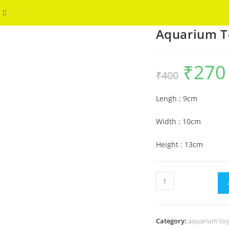
Toggle
WELCOME
Aquarium T
website
search
₹
270
Original
₹
400
price
p
was:
i
₹400.
₹
Lengh ; 9cm
Width : 10cm
Height : 13cm
Aquarium
Toy
Groot
Face
Category:
aquarium toy
quantity