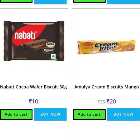
Nabati Cocoa Wafer Biscuit 30g
Amulya Cream Biscuits Mango
Original
Current
₹
10
₹
20
₹
25
price
price
was:
is:
₹25.
₹20.
Add to cart
BUY NOW
Add to cart
BUY NOW