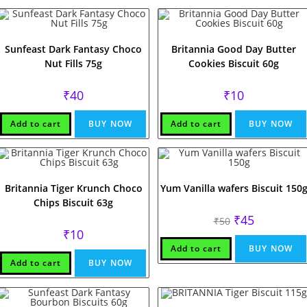
Sunfeast Dark Fantasy Choco
Britannia Good Day Butter
Nut Fills 75g
Cookies Biscuit 60g
₹
40
₹
10
Add to cart
BUY NOW
Add to cart
BUY NOW
Britannia Tiger Krunch Choco
Yum Vanilla wafers Biscuit 150
Chips Biscuit 63g
Original
Current
₹
45
₹
50
price
price
₹
10
was:
is:
₹50.
₹45.
Add to cart
BUY NOW
Add to cart
BUY NOW