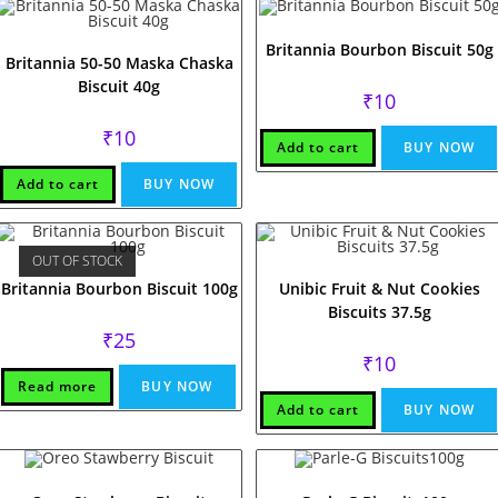
Britannia Bourbon Biscuit 50g
Britannia 50-50 Maska Chaska
Biscuit 40g
₹
10
₹
10
Add to cart
BUY NOW
Add to cart
BUY NOW
OUT OF STOCK
Britannia Bourbon Biscuit 100g
Unibic Fruit & Nut Cookies
Biscuits 37.5g
₹
25
₹
10
Read more
BUY NOW
Add to cart
BUY NOW