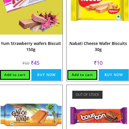
Yum Strawberry wafers Biscuit
Nabati Cheese Wafer Biscuits
150g
30g
Original
Current
₹
45
₹
10
₹
50
price
price
was:
is:
₹50.
₹45.
Add to cart
BUY NOW
Add to cart
BUY NOW
OUT OF STOCK