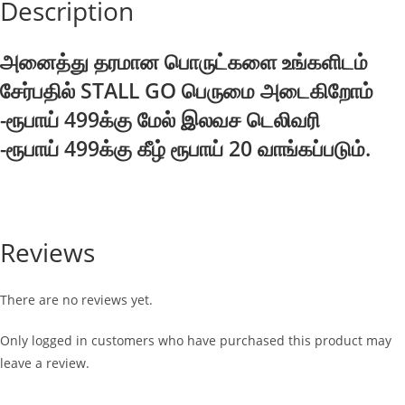
Description
அனைத்து தரமான பொருட்களை உங்களிடம்
சேர்பதில் STALL GO பெருமை அடைகிறோம்
-ரூபாய் 499க்கு மேல் இலவச டெலிவரி
-ரூபாய் 499க்கு கீழ் ரூபாய் 20 வாங்கப்படும்.
Reviews
There are no reviews yet.
Only logged in customers who have purchased this product may
leave a review.