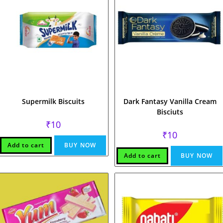
Supermilk Biscuits
Dark Fantasy Vanilla Cream
Bisciuts
₹
10
₹
10
Add to cart
BUY NOW
Add to cart
BUY NOW