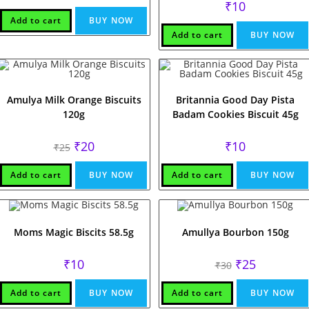
₹
10
Add to cart
BUY NOW
Add to cart
BUY NOW
Amulya Milk Orange Biscuits
Britannia Good Day Pista
120g
Badam Cookies Biscuit 45g
Original
Current
₹
20
₹
10
₹
25
price
price
was:
is:
₹25.
₹20.
Add to cart
BUY NOW
Add to cart
BUY NOW
Moms Magic Biscits 58.5g
Amullya Bourbon 150g
Original
Current
₹
10
₹
25
₹
30
price
price
was:
is:
₹30.
₹25.
Add to cart
BUY NOW
Add to cart
BUY NOW