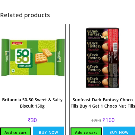
Related products
Britannia 50-50 Sweet & Salty
Sunfeast Dark Fantasy Choco
Biscuit 150g
Fills Buy 4 Get 1 Choco Nut Fill
Original
Current
₹
30
₹
160
₹
200
price
price
was:
is:
₹200.
₹160.
Add to cart
BUY NOW
Add to cart
BUY NOW