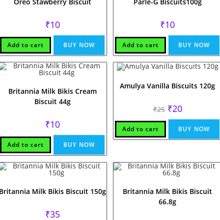
Oreo Stawberry Biscuit
Parle-G Biscuits100g
₹
10
₹
10
Add to cart
BUY NOW
Add to cart
BUY NOW
Amulya Vanilla Biscuits 120g
Britannia Milk Bikis Cream
Biscuit 44g
Original
Current
₹
20
₹
25
price
price
was:
is:
₹
10
₹25.
₹20.
Add to cart
BUY NOW
Add to cart
BUY NOW
Britannia Milk Bikis Biscuit 150g
Britannia Milk Bikis Biscuit
66.8g
₹
35