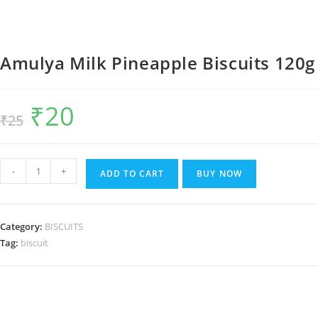
Amulya Milk Pineapple Biscuits 120g
₹
20
Original
Current
₹
25
price
price
was:
is:
₹25.
₹20.
Amulya
-
+
ADD TO CART
BUY NOW
Milk
Pineapple
Biscuits
Category:
BISCUITS
120g
Tag:
biscuit
quantity