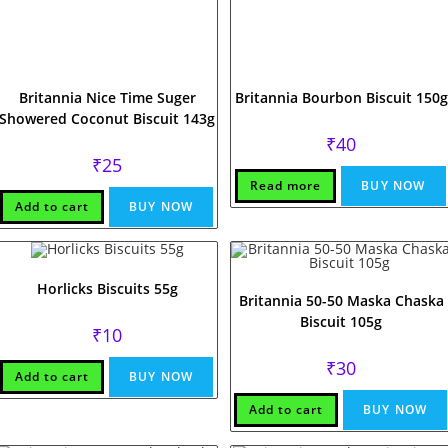
Britannia Nice Time Suger
Britannia Bourbon Biscuit 150g
Showered Coconut Biscuit 143g
₹
40
₹
25
Read more
BUY NOW
Add to cart
BUY NOW
Horlicks Biscuits 55g
Britannia 50-50 Maska Chaska
Biscuit 105g
₹
10
₹
30
Add to cart
BUY NOW
Add to cart
BUY NOW