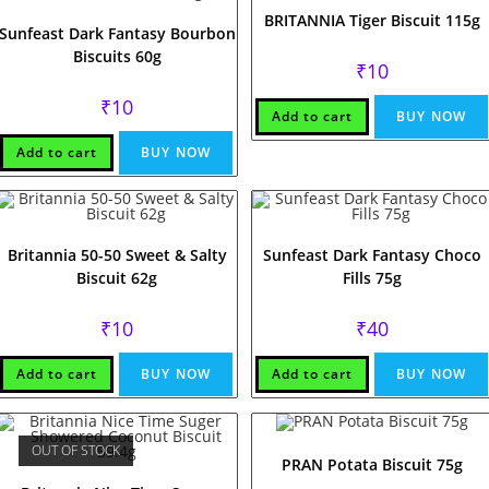
BRITANNIA Tiger Biscuit 115g
Sunfeast Dark Fantasy Bourbon
Biscuits 60g
₹
10
₹
10
Add to cart
BUY NOW
Add to cart
BUY NOW
Britannia 50-50 Sweet & Salty
Sunfeast Dark Fantasy Choco
Biscuit 62g
Fills 75g
₹
10
₹
40
Add to cart
BUY NOW
Add to cart
BUY NOW
OUT OF STOCK
PRAN Potata Biscuit 75g