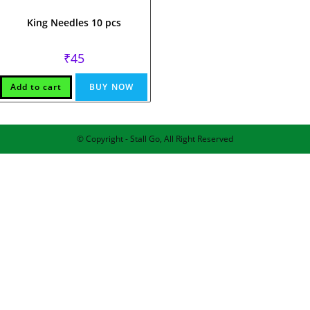
King Needles 10 pcs
₹
45
Add to cart
BUY NOW
© Copyright - Stall Go, All Right Reserved