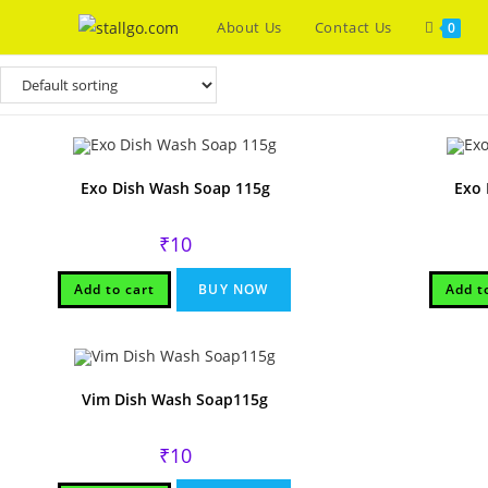
Skip
About Us
Contact Us
0
to
content
Exo Dish Wash Soap 115g
Exo 
₹
10
Add to cart
BUY NOW
Add t
Vim Dish Wash Soap115g
₹
10