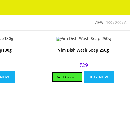
Got it!
VIEW:
100
200
ALL
ap130g
Vim Dish Wash Soap 250g
₹
29
 NOW
Add to cart
BUY NOW