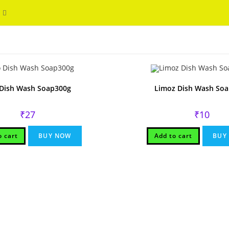
Toggle
WELCOME
website
search
Dish Wash Soap300g
Limoz Dish Wash So
₹
27
₹
10
o cart
BUY NOW
Add to cart
BUY