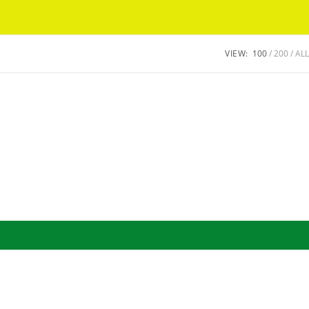
Got it!
VIEW:
100
200
ALL