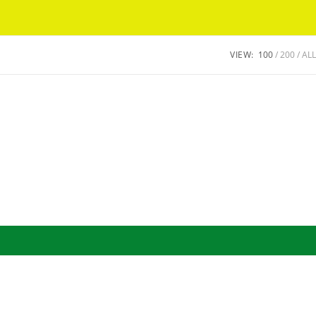
Got it!
VIEW:
100
200
ALL