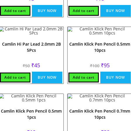
Add to cart
BUY NOW
Add to cart
BUY NOW
Camlin Hi Par Lead 2.0mm 2B
Camlin Klick Pen Pencil 0.5mm
5Pcs
10pcs
Original
Current
Original
Current
₹
45
₹
95
₹
50
₹
100
price
price
price
price
was:
is:
was:
is:
₹50.
₹45.
₹100.
₹95.
Add to cart
BUY NOW
Add to cart
BUY NOW
Camlin Klick Pen Pencil 0.5mm
Camlin Klick Pen Pencil 0.7mm
1pcs
10pcs