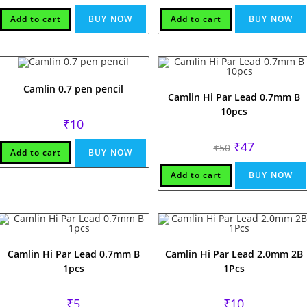
was:
is:
was:
is:
₹50.
₹47.
₹60.
₹47.
Add to cart
BUY NOW
Add to cart
BUY NOW
Camlin 0.7 pen pencil
Camlin Hi Par Lead 0.7mm B
10pcs
₹
10
Original
Current
₹
47
₹
50
Add to cart
BUY NOW
price
price
was:
is:
₹50.
₹47.
Add to cart
BUY NOW
Camlin Hi Par Lead 0.7mm B
Camlin Hi Par Lead 2.0mm 2B
1pcs
1Pcs
₹
5
₹
10