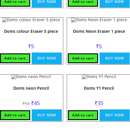
₹7.
₹5.
Add to cart
BUY NOW
Add to cart
BUY NOW
Doms colour Eraser 5 piece
Doms Neon Eraser 1 piece
₹
5
₹
5
Add to cart
BUY NOW
Add to cart
BUY NOW
Doms neon Pencil
Doms Y1 Pencil
Original
Current
₹
45
₹
35
₹
50
price
price
was:
is:
₹50.
₹45.
Add to cart
BUY NOW
Add to cart
BUY NOW