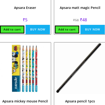
Apsara Eraser
Apsara matt magic Pencil
Original
Current
₹
5
₹
48
₹
58
price
price
was:
is:
₹58.
₹48.
Add to cart
BUY NOW
Add to cart
BUY NOW
Apsara mickey mouse Pencil
Apsara pencil 1pcs