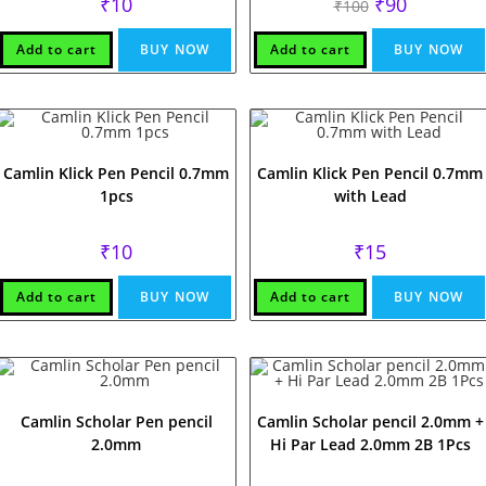
Original
Current
₹
10
₹
90
₹
100
price
price
was:
is:
₹100.
₹90.
Add to cart
BUY NOW
Add to cart
BUY NOW
Camlin Klick Pen Pencil 0.7mm
Camlin Klick Pen Pencil 0.7mm
1pcs
with Lead
₹
10
₹
15
Add to cart
BUY NOW
Add to cart
BUY NOW
Camlin Scholar Pen pencil
Camlin Scholar pencil 2.0mm +
2.0mm
Hi Par Lead 2.0mm 2B 1Pcs