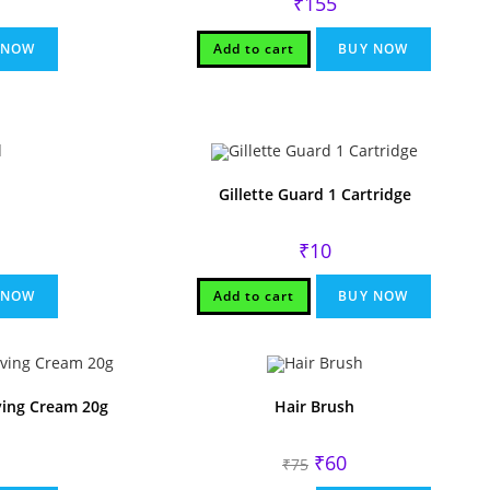
₹
155
 NOW
Add to cart
BUY NOW
Gillette Guard 1 Cartridge
₹
10
 NOW
Add to cart
BUY NOW
ving Cream 20g
Hair Brush
Original
Current
₹
60
₹
75
price
price
was:
is: