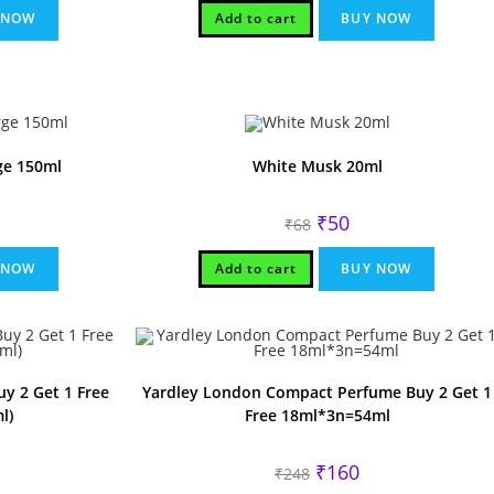
₹75.
₹60.
 NOW
Add to cart
BUY NOW
ge 150ml
White Musk 20ml
rrent
Original
Current
₹
50
₹
68
ice
price
price
was:
is:
80.
₹68.
₹50.
 NOW
Add to cart
BUY NOW
y 2 Get 1 Free
Yardley London Compact Perfume Buy 2 Get 1
l)
Free 18ml*3n=54ml
rrent
Original
Current
₹
160
₹
248
ice
price
price