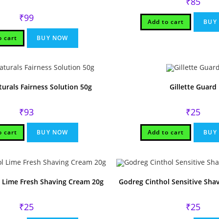
₹
85
₹
99
Add to cart
BUY
o cart
BUY NOW
turals Fairness Solution 50g
Gillette Guard
₹
93
₹
25
o cart
BUY NOW
Add to cart
BUY
 Lime Fresh Shaving Cream 20g
Godreg Cinthol Sensitive Sha
₹
25
₹
25