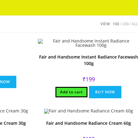
Got it!
VIEW:
100
200
ALL
Fair and Handsome Instant Radiance Facewash
100g
l
ent
e
₹
199
 NOW
Add to cart
BUY NOW
e Cream 30g
Fair and Handsome Radiance Cream 60g