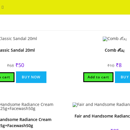
Toggle
WELCOME
website
search
lassic Sandal 20ml
Comb சீப்பு
Original
Current
Origina
Curr
₹
50
₹
8
₹
68
₹
10
price
price
price
pric
was:
is:
was:
is:
₹68.
₹50.
₹10.
₹8.
o cart
BUY NOW
Add to cart
BUY
Fair and Handsome Radianc
Handsome Radiance Cream
25g+Facewash50g