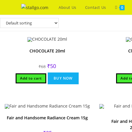
Skip
About Us
Contact Us
0
to
content
CHOCOLATE 20ml
C
Original
Current
₹
50
₹
68
price
price
was:
is:
₹68.
₹50.
Add to cart
BUY NOW
Add t
Fair and Handsome Radiance Cream 15g
Fair and 