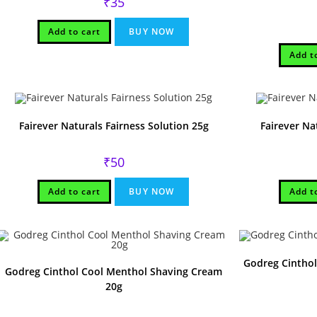
₹
35
Add to cart
BUY NOW
Add t
Fairever Naturals Fairness Solution 25g
Fairever Na
₹
50
Add to cart
BUY NOW
Add t
Godreg Cinthol
Godreg Cinthol Cool Menthol Shaving Cream
20g