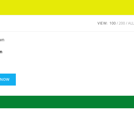
Got it!
VIEW:
100
200
ALL
wn
 NOW