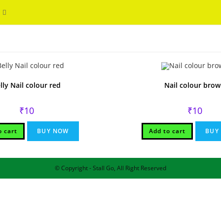
Toggle
WELCOME
website
search
lly Nail colour red
Nail colour bro
₹
10
₹
10
o cart
BUY NOW
Add to cart
BUY
© Copyright - Stall Go, All Right Reserved