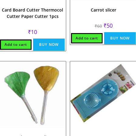
Card Board Cutter Thermocol
Carrot slicer
Cutter Paper Cutter 1pcs
Original
Current
₹
50
₹
60
price
price
₹
10
was:
is:
₹60.
₹50.
Add to cart
BUY NOW
Add to cart
BUY NOW