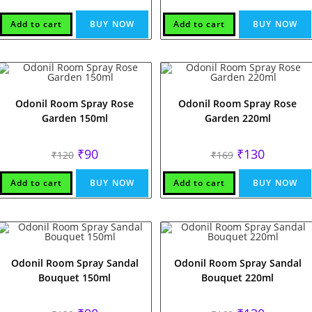
price
price
price
price
was:
is:
was:
is:
₹120.
₹90.
₹169.
₹129.
Add to cart
BUY NOW
Add to cart
BUY NOW
Odonil Room Spray Rose
Odonil Room Spray Rose
Garden 150ml
Garden 220ml
Original
Current
Original
Current
₹
90
₹
130
₹
120
₹
169
price
price
price
price
was:
is:
was:
is:
₹120.
₹90.
₹169.
₹130.
Add to cart
BUY NOW
Add to cart
BUY NOW
Odonil Room Spray Sandal
Odonil Room Spray Sandal
Bouquet 150ml
Bouquet 220ml
Original
Current
Original
Current