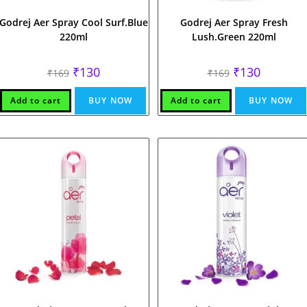
Godrej Aer Spray Cool Surf.Blue
Godrej Aer Spray Fresh
220ml
Lush.Green 220ml
Original
Current
Original
Current
₹
130
₹
130
₹
169
₹
169
price
price
price
price
was:
is:
was:
is:
₹169.
₹130.
₹169.
₹130.
Add to cart
BUY NOW
Add to cart
BUY NOW