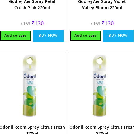
Godrej Aer Spray Petal
Godrej Aer Spray Violet
Crush.Pink 220ml
Valley.Bloom 220ml
Original
Current
Original
Current
₹
130
₹
130
₹
169
₹
169
price
price
price
price
was:
is:
was:
is:
₹169.
₹130.
₹169.
₹130.
Add to cart
BUY NOW
Add to cart
BUY NOW
Odonil Room Spray Citrus Fresh
Odonil Room Spray Citrus Fres
170ml
220ml